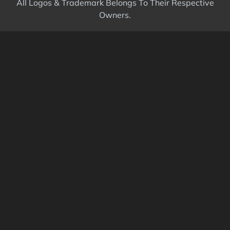
All Logos & Trademark Belongs To Their Respective
Owners.