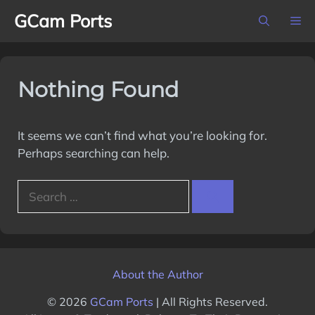
Skip
GCam Ports
M
to
content
Nothing Found
It seems we can’t find what you’re looking for.
Perhaps searching can help.
Search
for:
About the Author
© 2026
GCam Ports
| All Rights Reserved.