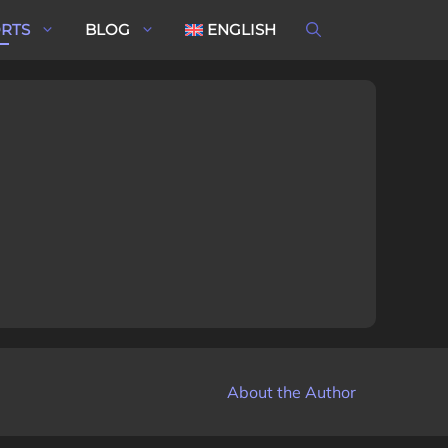
ORTS
BLOG
ENGLISH
About the Author