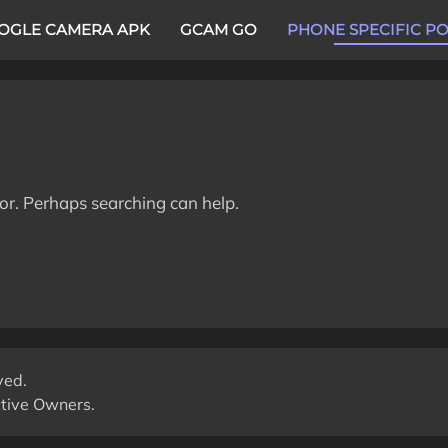
OGLE CAMERA APK
GCAM GO
PHONE SPECIFIC P
for. Perhaps searching can help.
ved.
ctive Owners.