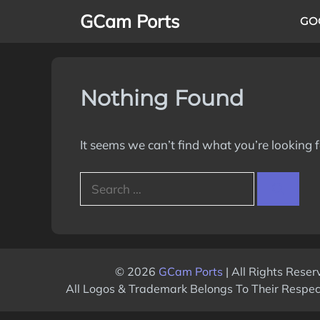
Skip
GCam Ports
GO
to
content
Nothing Found
It seems we can’t find what you’re looking 
Search
for:
© 2026
GCam Ports
| All Rights Reser
All Logos & Trademark Belongs To Their Respe