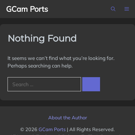
Skip
GCam Ports
M
to
content
Nothing Found
It seems we can’t find what you’re looking for.
Perhaps searching can help.
Search
for:
About the Author
© 2026
GCam Ports
| All Rights Reserved.