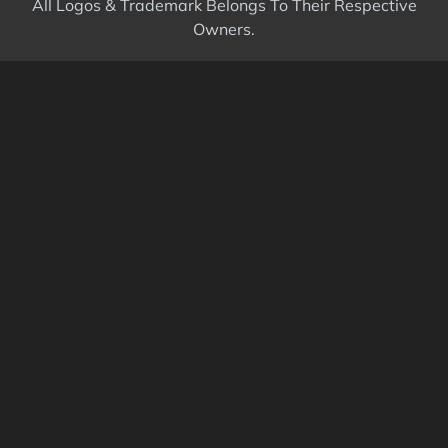
All Logos & Trademark Belongs To Their Respective
Owners.