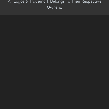
All Logos & Trademark Belongs To Their Respective
Owners.