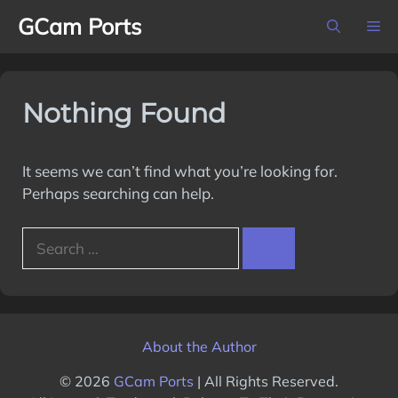
Skip
GCam Ports
M
to
content
Nothing Found
It seems we can’t find what you’re looking for.
Perhaps searching can help.
Search
for:
About the Author
© 2026
GCam Ports
| All Rights Reserved.