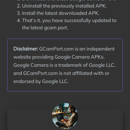
Uninstall the previously installed APK.
Install the latest downloaded APK.
That’s it, you have successfully updated to
the latest gcam port.
Disclaimer:
 GCamPort.com is an independent 
website providing Google Camera APKs. 
Google Camera is a trademark of Google LLC, 
and GCamPort.com is not affiliated with or 
endorsed by Google LLC.