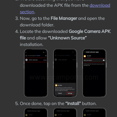
downloaded the APK file from the
download
section
.
Now, go to the
File Manager
and open the
download folder.
Locate the downloaded
Google Camera APK
file
and allow
“Unknown Source”
installation.
Once done, tap on the
“Install”
button.