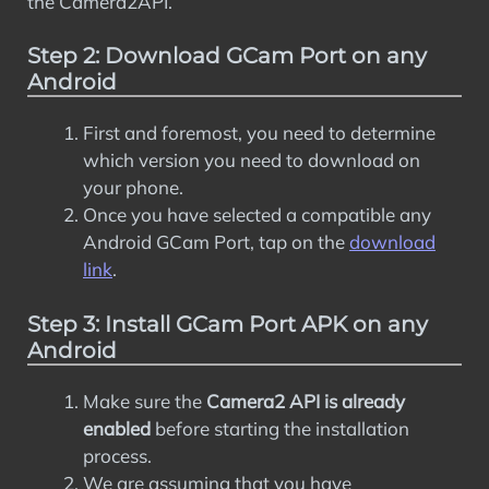
the Camera2API.
Step 2: Download GCam Port on any
Android
First and foremost, you need to determine
which version you need to download on
your phone.
Once you have selected a compatible any
Android GCam Port, tap on the
download
link
.
Step 3: Install GCam Port APK on any
Android
Make sure the
Camera2 API is already
enabled
before starting the installation
process.
We are assuming that you have