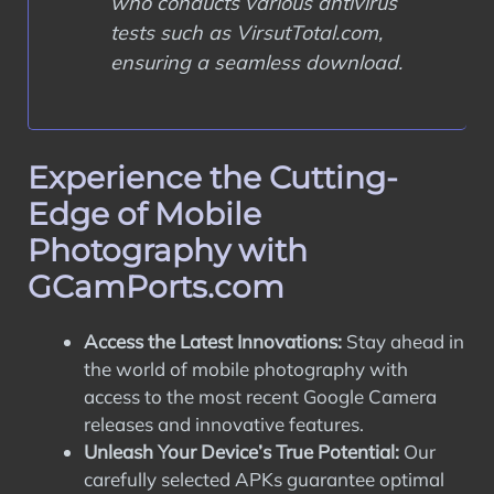
who conducts various antivirus
tests such as VirsutTotal.com,
ensuring a seamless download.
Experience the Cutting-
Edge of Mobile
Photography with
GCamPorts.com
Access the Latest Innovations:
Stay ahead in
the world of mobile photography with
access to the most recent Google Camera
releases and innovative features.
Unleash Your Device’s True Potential:
Our
carefully selected APKs guarantee optimal