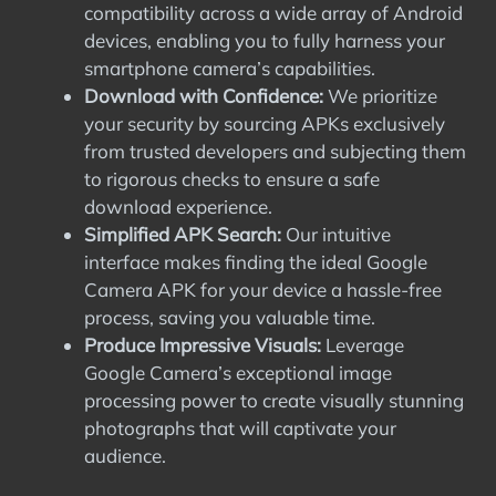
compatibility across a wide array of Android
devices, enabling you to fully harness your
smartphone camera’s capabilities.
Download with Confidence:
We prioritize
your security by sourcing APKs exclusively
from trusted developers and subjecting them
to rigorous checks to ensure a safe
download experience.
Simplified APK Search:
Our intuitive
interface makes finding the ideal Google
Camera APK for your device a hassle-free
process, saving you valuable time.
Produce Impressive Visuals:
Leverage
Google Camera’s exceptional image
processing power to create visually stunning
photographs that will captivate your
audience.