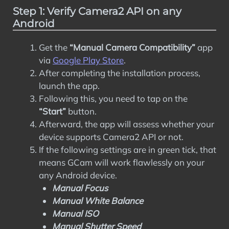
Step 1: Verify Camera2 API on any
Android
Get the
“Manual Camera Compatibility”
app
via
Google Play Store
.
After completing the installation process,
launch the app.
Following this, you need to tap on the
“Start”
button.
Afterward, the app will assess whether your
device supports Camera2 API or not.
If the following settings are in green tick, that
means GCam will work flawlessly on your
any Android device.
Manual Focus
Manual White Balance
Manual ISO
Manual Shutter Speed