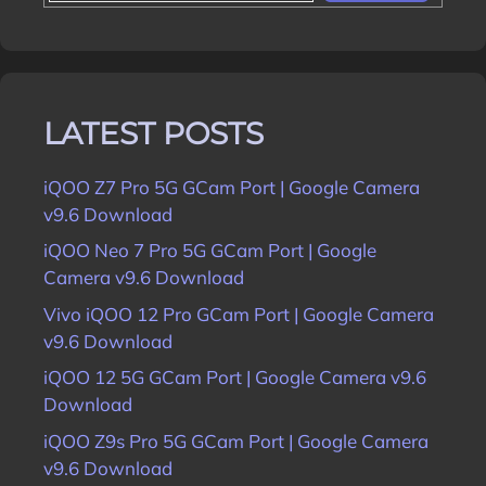
LATEST POSTS
iQOO Z7 Pro 5G GCam Port | Google Camera
v9.6 Download
iQOO Neo 7 Pro 5G GCam Port | Google
Camera v9.6 Download
Vivo iQOO 12 Pro GCam Port | Google Camera
v9.6 Download
iQOO 12 5G GCam Port | Google Camera v9.6
Download
iQOO Z9s Pro 5G GCam Port | Google Camera
v9.6 Download