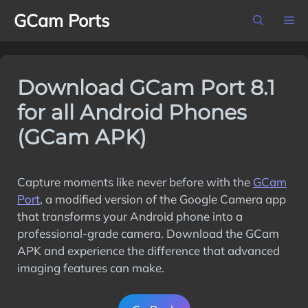
Skip
GCam Ports
M
to
content
Download GCam Port 8.1
for all Android Phones
(GCam APK)
Capture moments like never before with the
GCam
Port
, a modified version of the Google Camera app
that transforms your Android phone into a
professional-grade camera. Download the GCam
APK and experience the difference that advanced
imaging features can make.