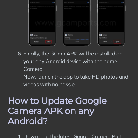
Finally, the GCam APK will be installed on
your any Android device with the name
Camera.
Now, launch the app to take HD photos and
videos with no hassle.
How to Update Google
Camera APK on any
Android?
Download the latest Google Camera Port.