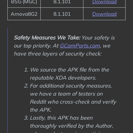
BSG (MGC)
8.1.101
Download
Arnova8G2
8.1.101
Download
Safety Measures We Take:
Your safety is
our top priority. At
GCamPorts.com
, we
have three layers of security check:
We source the APK file from the
reputable XDA developers.
For additional security measures,
we have a team of testers on
Reddit who cross-check and verify
the APK.
Lastly, this APK has been
thoroughly verified by the Author,