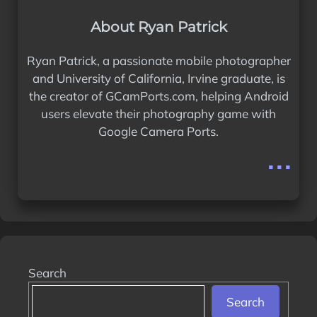
About Ryan Patrick
Ryan Patrick, a passionate mobile photographer
and University of California, Irvine graduate, is
the creator of GCamPorts.com, helping Android
users elevate their photography game with
Google Camera Ports.
...
Search
Search