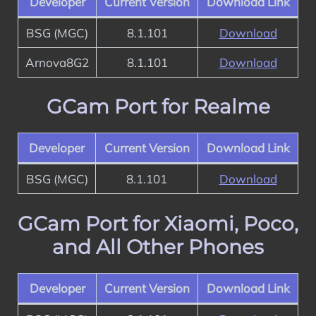
Developer
Current Version
Download Link
BSG (MGC)
8.1.101
Download
Arnova8G2
8.1.101
Download
GCam Port for Realme
Developer
Current Version
Download Link
BSG (MGC)
8.1.101
Download
GCam Port for Xiaomi, Poco,
and All Other Phones
Developer
Current Version
Download Link