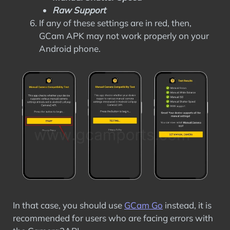
Raw Support
If any of these settings are in red, then,
GCam APK may not work properly on your
Android phone.
In that case, you should use
GCam Go
instead, it is
recommended for users who are facing errors with