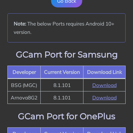
Go Back
Note:
 The below Ports requires Android 10+ 
version.
GCam Port for Samsung
Developer
Current Version
Download Link
BSG (MGC)
8.1.101
Download
Arnova8G2
8.1.101
Download
GCam Port for OnePlus