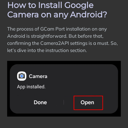
How to Install Google
Camera on any Android?
The process of GCam Port installation on any
Android is straightforward. But before that,
confirming the Camera2API settings is a must. So,
let’s dive into the instruction section.