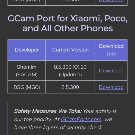
GCam Port for Xiaomi, Poco,
and All Other Phones
Download
Developer
Current Version
Link
Shamim
8.5.300.XX.10
Download
(SGCAM)
(Updated)
BSG (MGC)
8.5.300
Download
Safety Measures We Take:
Your safety is
our top priority. At
GCamPorts.com
, we
have three layers of security check: