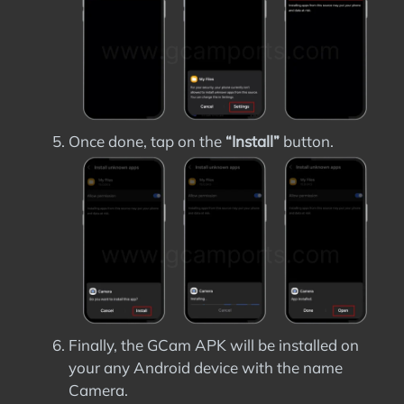
Once done, tap on the
“Install”
button.
Finally, the GCam APK will be installed on
your any Android device with the name
Camera.