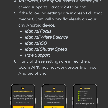
Afterward, the app will assess whether your
device supports Camera2 API or not.
If the following settings are in green tick, that
means GCam will work flawlessly on your
any Android device.
Manual Focus
Manual White Balance
Manual ISO
Manual Shutter Speed
Raw Support
If any of these settings are in red, then,
GCam APK may not work properly on your
Android phone.