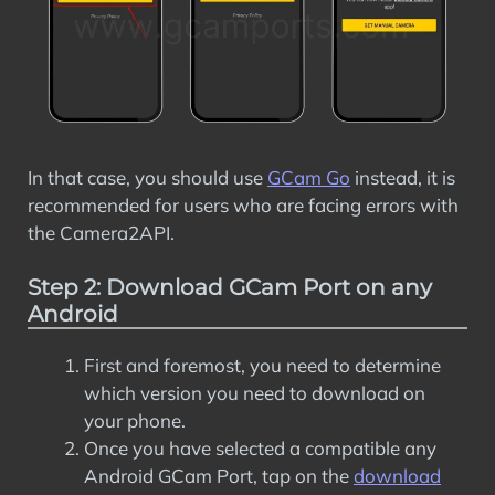
In that case, you should use
GCam Go
instead, it is
recommended for users who are facing errors with
the Camera2API.
Step 2: Download GCam Port on any
Android
First and foremost, you need to determine
which version you need to download on
your phone.
Once you have selected a compatible any
Android GCam Port, tap on the
download