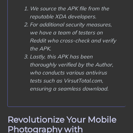
We source the APK file from the
reputable XDA developers.
For additional security measures,
we have a team of testers on
Reddit who cross-check and verify
the APK.
Lastly, this APK has been
thoroughly verified by the Author,
who conducts various antivirus
tests such as VirsutTotal.com,
ensuring a seamless download.
Revolutionize Your Mobile
Photography with