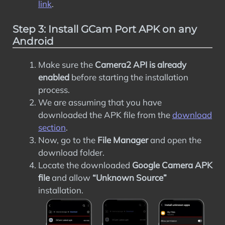
link
.
Step 3: Install GCam Port APK on any
Android
Make sure the
Camera2 API is already
enabled
before starting the installation
process.
We are assuming that you have
downloaded the APK file from the
download
section
.
Now, go to the
File Manager
and open the
download folder.
Locate the downloaded
Google Camera APK
file
and allow
“Unknown Source”
installation.