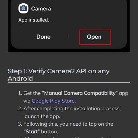
Step 1: Verify Camera2 API on any
Android
Get the
“Manual Camera Compatibility”
app
via
Google Play Store
.
After completing the installation process,
launch the app.
Following this, you need to tap on the
“Start”
button.