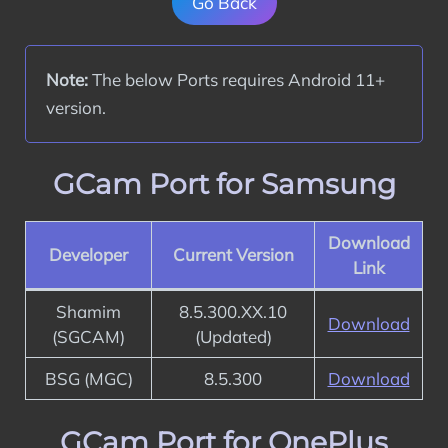
Go Back
Note:
 The below Ports requires Android 11+ 
version.
GCam Port for Samsung
Download
Developer
Current Version
Link
Shamim
8.5.300.XX.10
Download
(SGCAM)
(Updated)
BSG (MGC)
8.5.300
Download
GCam Port for OnePlus