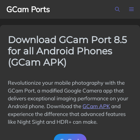
Skip
GCam Ports
M
to
content
Download GCam Port 8.5
for all Android Phones
(GCam APK)
Revolutionize your mobile photography with the
GCam Port, a modified Google Camera app that
delivers exceptional imaging performance on your
Android phone. Download the
GCam APK
and
experience the difference that advanced features
like Night Sight and HDR+ can make.