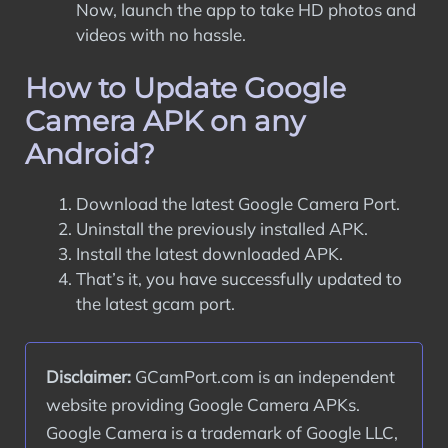
Now, launch the app to take HD photos and
videos with no hassle.
How to Update Google
Camera APK on any
Android?
Download the latest Google Camera Port.
Uninstall the previously installed APK.
Install the latest downloaded APK.
That’s it, you have successfully updated to
the latest gcam port.
Disclaimer:
 GCamPort.com is an independent 
website providing Google Camera APKs. 
Google Camera is a trademark of Google LLC, 