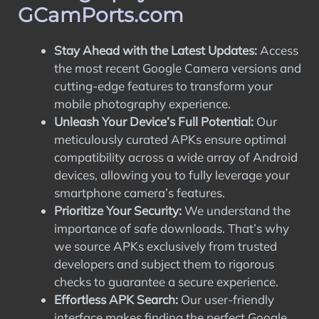
GCamPorts.com
Stay Ahead with the Latest Updates:
Access
the most recent Google Camera versions and
cutting-edge features to transform your
mobile photography experience.
Unleash Your Device’s Full Potential:
Our
meticulously curated APKs ensure optimal
compatibility across a wide array of Android
devices, allowing you to fully leverage your
smartphone camera’s features.
Prioritize Your Security:
We understand the
importance of safe downloads. That’s why
we source APKs exclusively from trusted
developers and subject them to rigorous
checks to guarantee a secure experience.
Effortless APK Search:
Our user-friendly
interface makes finding the perfect Google