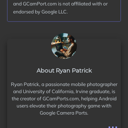
and GCamPort.com is not affiliated with or 
endorsed by Google LLC.
About Ryan Patrick
Ryan Patrick, a passionate mobile photographer
and University of California, Irvine graduate, is
the creator of GCamPorts.com, helping Android
users elevate their photography game with
Google Camera Ports.
...