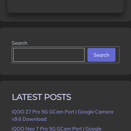
Search
Search
LATEST POSTS
iQOO Z7 Pro 5G GCam Port | Google Camera
v9.6 Download
iQOO Neo 7 Pro 5G GCam Port | Google