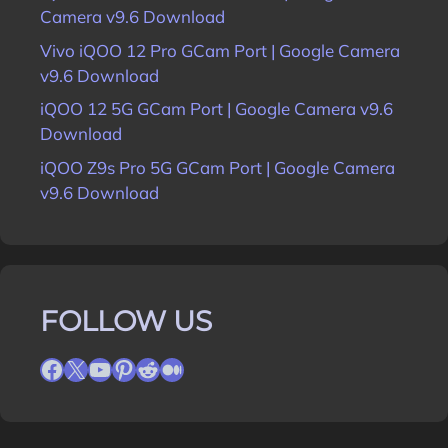
Camera v9.6 Download
Vivo iQOO 12 Pro GCam Port | Google Camera
v9.6 Download
iQOO 12 5G GCam Port | Google Camera v9.6
Download
iQOO Z9s Pro 5G GCam Port | Google Camera
v9.6 Download
FOLLOW US
Facebook
X
YouTube
Pinterest
Reddit
Medium