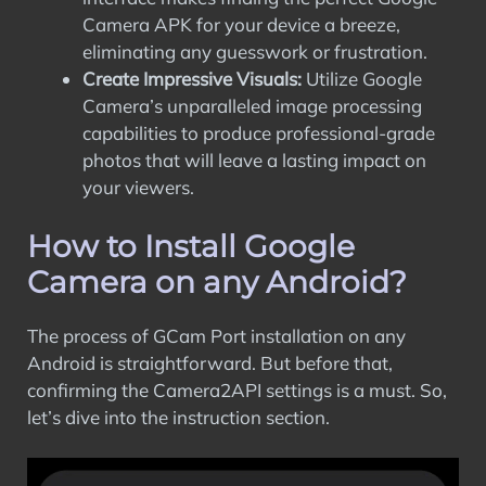
Camera APK for your device a breeze,
eliminating any guesswork or frustration.
Create Impressive Visuals:
Utilize Google
Camera’s unparalleled image processing
capabilities to produce professional-grade
photos that will leave a lasting impact on
your viewers.
How to Install Google
Camera on any Android?
The process of GCam Port installation on any
Android is straightforward. But before that,
confirming the Camera2API settings is a must. So,
let’s dive into the instruction section.