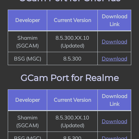
Download
Developer
Current Version
Link
Shamim
8.5.300.XX.10
Download
(SGCAM)
(Updated)
BSG (MGC)
8.5.300
Download
GCam Port for Realme
Download
Developer
Current Version
Link
Shamim
8.5.300.XX.10
Download
(SGCAM)
(Updated)
BSG (MGC)
8.5.300
Download