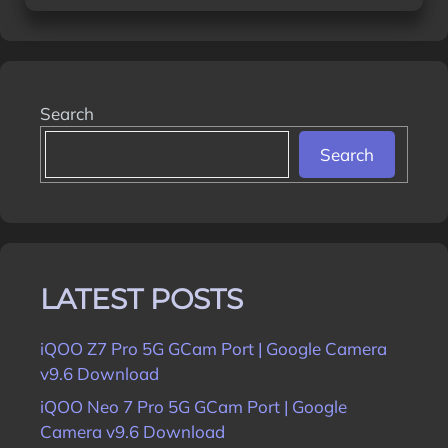
Search
Search
LATEST POSTS
iQOO Z7 Pro 5G GCam Port | Google Camera
v9.6 Download
iQOO Neo 7 Pro 5G GCam Port | Google
Camera v9.6 Download