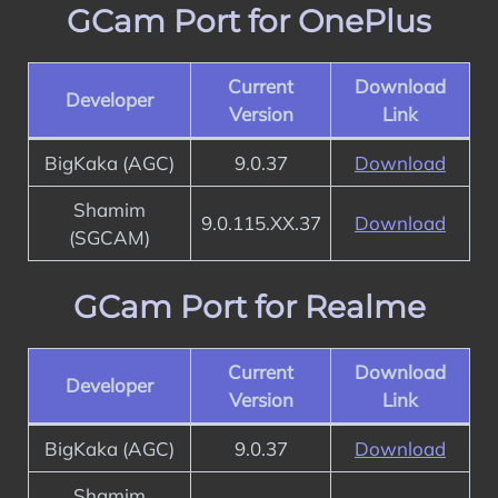
GCam Port for OnePlus
Current
Download
Developer
Version
Link
BigKaka (AGC)
9.0.37
Download
Shamim
9.0.115.XX.37
Download
(SGCAM)
GCam Port for Realme
Current
Download
Developer
Version
Link
BigKaka (AGC)
9.0.37
Download
Shamim