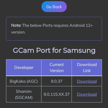
Go Back
Note:
 The below Ports requires Android 12+ 
version.
GCam Port for Samsung
Current
Download
Developer
Version
Link
BigKaka (AGC)
9.0.37
Download
Shamim
9.0.115.XX.37
Download
(SGCAM)