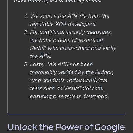
We source the APK file from the
reputable XDA developers.
For additional security measures,
we have a team of testers on
Reddit who cross-check and verify
the APK.
Lastly, this APK has been
thoroughly verified by the Author,
who conducts various antivirus
tests such as VirsutTotal.com,
ensuring a seamless download.
Unlock the Power of Google