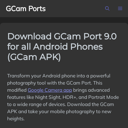
Skip
GCam Ports
M
to
content
Download GCam Port 9.0
for all Android Phones
(GCam APK)
Transform your Android phone into a powerful
photography tool with the GCam Port. This
modified
Google Camera app
brings advanced
features like Night Sight, HDR+, and Portrait Mode
to a wide range of devices. Download the GCam
APK and take your mobile photography to new
heights.