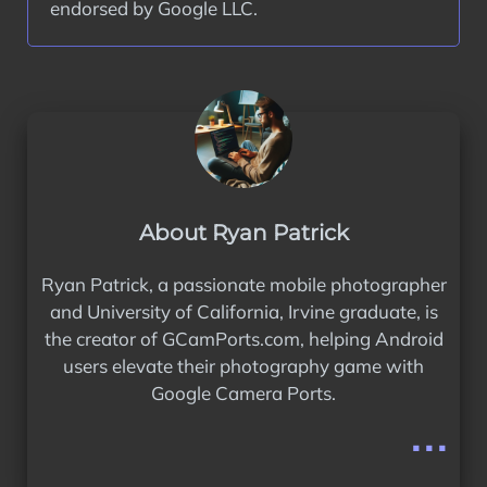
endorsed by Google LLC.
About Ryan Patrick
Ryan Patrick, a passionate mobile photographer
and University of California, Irvine graduate, is
the creator of GCamPorts.com, helping Android
users elevate their photography game with
Google Camera Ports.
...