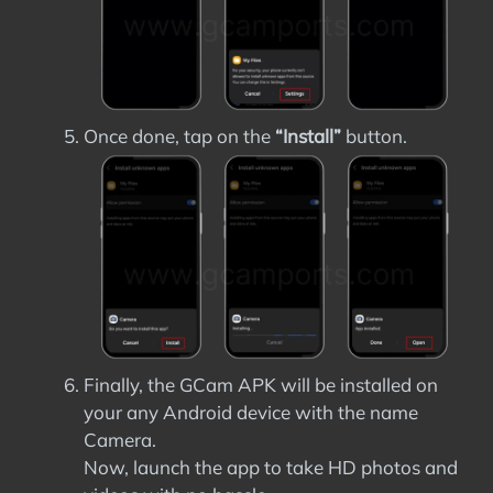
Once done, tap on the
“Install”
button.
Finally, the GCam APK will be installed on
your any Android device with the name
Camera.
Now, launch the app to take HD photos and