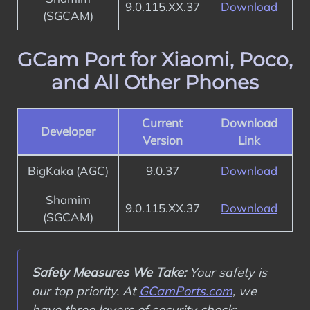
9.0.115.XX.37
Download
(SGCAM)
GCam Port for Xiaomi, Poco,
and All Other Phones
Current
Download
Developer
Version
Link
BigKaka (AGC)
9.0.37
Download
Shamim
9.0.115.XX.37
Download
(SGCAM)
Safety Measures We Take:
Your safety is
our top priority. At
GCamPorts.com
, we
have three layers of security check: