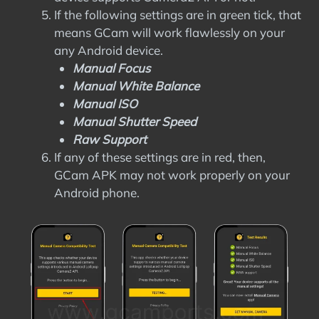
If the following settings are in green tick, that
means GCam will work flawlessly on your
any Android device.
Manual Focus
Manual White Balance
Manual ISO
Manual Shutter Speed
Raw Support
If any of these settings are in red, then,
GCam APK may not work properly on your
Android phone.