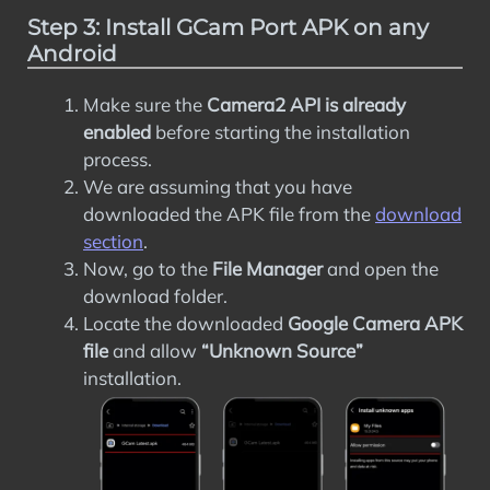
Step 3: Install GCam Port APK on any
Android
Make sure the
Camera2 API is already
enabled
before starting the installation
process.
We are assuming that you have
downloaded the APK file from the
download
section
.
Now, go to the
File Manager
and open the
download folder.
Locate the downloaded
Google Camera APK
file
and allow
“Unknown Source”
installation.