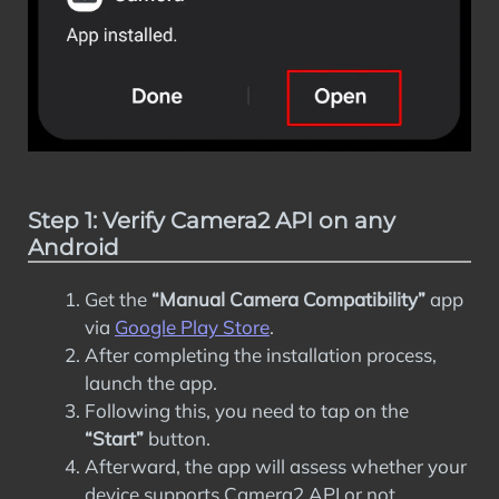
Step 1: Verify Camera2 API on any
Android
Get the
“Manual Camera Compatibility”
app
via
Google Play Store
.
After completing the installation process,
launch the app.
Following this, you need to tap on the
“Start”
button.
Afterward, the app will assess whether your
device supports Camera2 API or not.