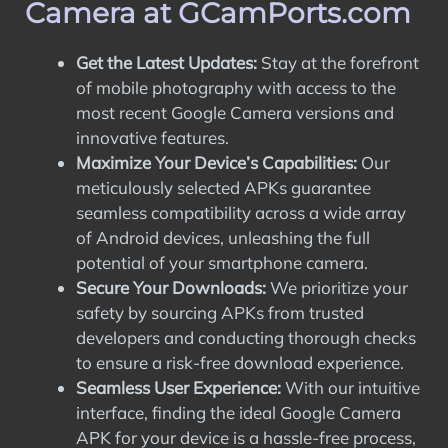
Camera at GCamPorts.com
Get the Latest Updates:
Stay at the forefront
of mobile photography with access to the
most recent Google Camera versions and
innovative features.
Maximize Your Device’s Capabilities:
Our
meticulously selected APKs guarantee
seamless compatibility across a wide array
of Android devices, unleashing the full
potential of your smartphone camera.
Secure Your Downloads:
We prioritize your
safety by sourcing APKs from trusted
developers and conducting thorough checks
to ensure a risk-free download experience.
Seamless User Experience:
With our intuitive
interface, finding the ideal Google Camera
APK for your device is a hassle-free process,