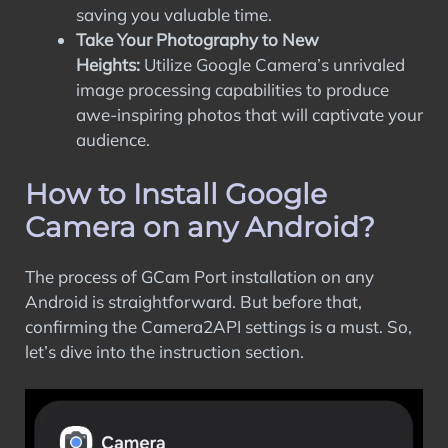
saving you valuable time.
Take Your Photography to New
Heights:
Utilize Google Camera’s unrivaled
image processing capabilities to produce
awe-inspiring photos that will captivate your
audience.
How to Install Google
Camera on any Android?
The process of GCam Port installation on any
Android is straightforward. But before that,
confirming the Camera2API settings is a must. So,
let’s dive into the instruction section.