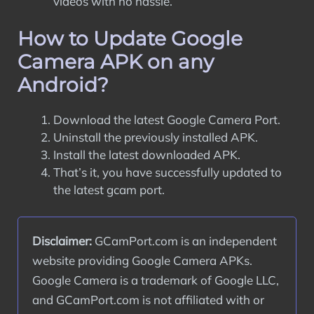
videos with no hassle.
How to Update Google
Camera APK on any
Android?
Download the latest Google Camera Port.
Uninstall the previously installed APK.
Install the latest downloaded APK.
That’s it, you have successfully updated to
the latest gcam port.
Disclaimer:
 GCamPort.com is an independent 
website providing Google Camera APKs. 
Google Camera is a trademark of Google LLC, 
and GCamPort.com is not affiliated with or 