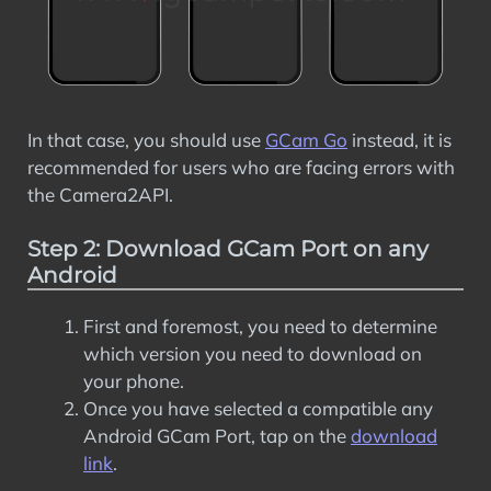
In that case, you should use
GCam Go
instead, it is
recommended for users who are facing errors with
the Camera2API.
Step 2: Download GCam Port on any
Android
First and foremost, you need to determine
which version you need to download on
your phone.
Once you have selected a compatible any
Android GCam Port, tap on the
download
link
.