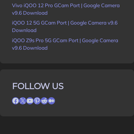
Vivo iQOO 12 Pro GCam Port | Google Camera
v9.6 Download
iQOO 12 5G GCam Port | Google Camera v9.6
Download
iQOO Z9s Pro 5G GCam Port | Google Camera
v9.6 Download
FOLLOW US
Facebook
X
YouTube
Pinterest
Reddit
Medium