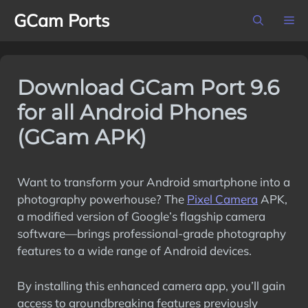
Skip
GCam Ports
M
to
content
Download GCam Port 9.6
for all Android Phones
(GCam APK)
Want to transform your Android smartphone into a
photography powerhouse? The
Pixel Camera
APK,
a modified version of Google’s flagship camera
software—brings professional-grade photography
features to a wide range of Android devices.
By installing this enhanced camera app, you’ll gain
access to groundbreaking features previously