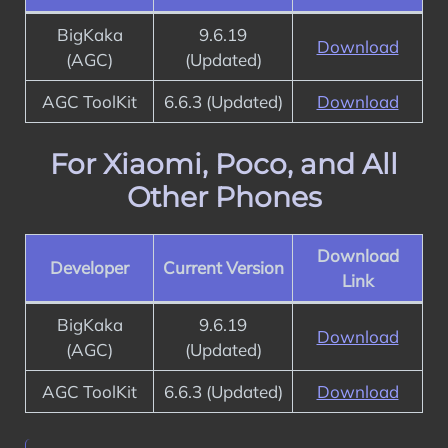
BigKaka
9.6.19
Download
(AGC)
(Updated)
AGC ToolKit
6.6.3 (Updated)
Download
For Xiaomi, Poco, and All
Other Phones
Download
Developer
Current Version
Link
BigKaka
9.6.19
Download
(AGC)
(Updated)
AGC ToolKit
6.6.3 (Updated)
Download