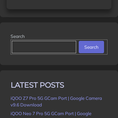
Search
Search
LATEST POSTS
iQOO Z7 Pro 5G GCam Port | Google Camera
v9.6 Download
iQOO Neo 7 Pro 5G GCam Port | Google