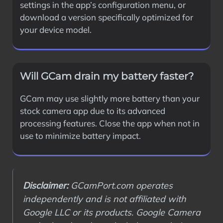
settings in the app’s configuration menu, or
download a version specifically optimized for
your device model.
Will GCam drain my battery faster?
GCam may use slightly more battery than your
stock camera app due to its advanced
processing features. Close the app when not in
use to minimize battery impact.
Disclaimer:
GCamPort.com operates
independently and is not affiliated with
Google LLC or its products. Google Camera