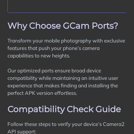
Why Choose GCam Ports?
Transform your mobile photography with exclusive
features that push your phone’s camera
capabilities to new heights.
Our optimized ports ensure broad device
compatibility while maintaining an intuitive user
experience that makes finding and installing the
perfect APK version effortless.
Compatibility Check Guide
Follow these steps to verify your device’s Camera2
API support: