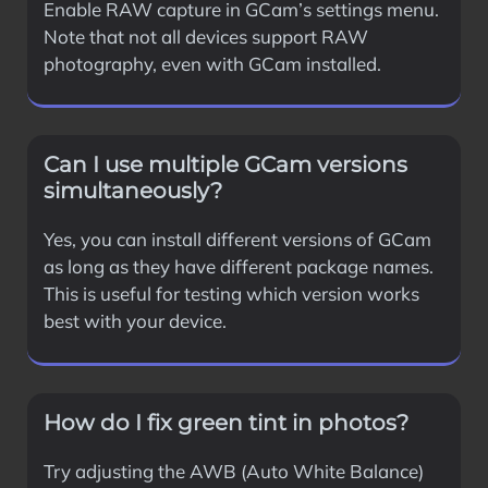
Enable RAW capture in GCam’s settings menu.
Note that not all devices support RAW
photography, even with GCam installed.
Can I use multiple GCam versions
simultaneously?
Yes, you can install different versions of GCam
as long as they have different package names.
This is useful for testing which version works
best with your device.
How do I fix green tint in photos?
Try adjusting the AWB (Auto White Balance)