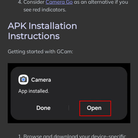
Consider
Camera Go
as an alternative if you
see red indicators.
APK Installation
Instructions
Getting started with GCam:
Browse and download your device-specific