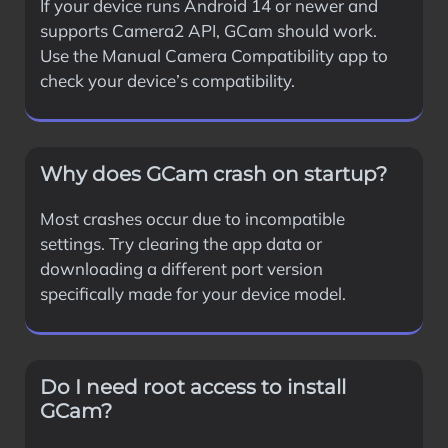
If your device runs Android 14 or newer and
supports Camera2 API, GCam should work.
Use the Manual Camera Compatibility app to
check your device’s compatibility.
Why does GCam crash on startup?
Most crashes occur due to incompatible
settings. Try clearing the app data or
downloading a different port version
specifically made for your device model.
Do I need root access to install
GCam?