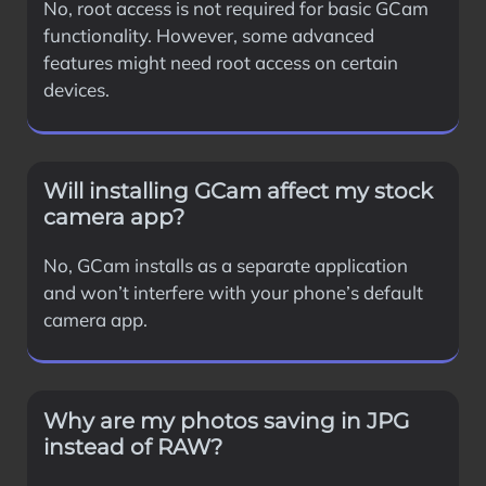
No, root access is not required for basic GCam
functionality. However, some advanced
features might need root access on certain
devices.
Will installing GCam affect my stock
camera app?
No, GCam installs as a separate application
and won’t interfere with your phone’s default
camera app.
Why are my photos saving in JPG
instead of RAW?