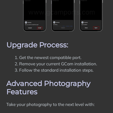
Upgrade Process:
Get the newest compatible port.
Remove your current GCam installation.
Follow the standard installation steps.
Advanced Photography
Features
Take your photography to the next level with: