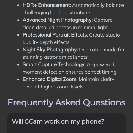
HDR+ Enhancement:
Automatically balance
challenging lighting situations
Advanced Night Photography:
Capture
clear, detailed photos in minimal light
Professional Portrait Effects:
Create studio-
quality depth effects
Night Sky Photography:
Dedicated mode for
stunning astronomical shots
Smart Capture Technology:
AI-powered
moment detection ensures perfect timing
Enhanced Digital Zoom:
Maintain clarity
even at higher zoom levels
Frequently Asked Questions
Will GCam work on my phone?