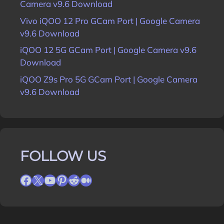
Camera v9.6 Download
Vivo iQOO 12 Pro GCam Port | Google Camera
v9.6 Download
iQOO 12 5G GCam Port | Google Camera v9.6
Download
iQOO Z9s Pro 5G GCam Port | Google Camera
v9.6 Download
FOLLOW US
Facebook
X
YouTube
Pinterest
Reddit
Medium