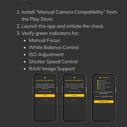
Install “Manual Camera Compatibility” from
the Play Store.
Launch the app and initiate the check.
Verify green indicators for:
Manual Focus
White Balance Control
ISO Adjustment
Shutter Speed Control
RAW Image Support