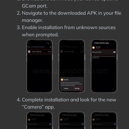
GCam port.
Navigate to the downloaded APK in your file
manager.
Enable installation from unknown sources
when prompted.
Complete installation and look for the new
“Camera” app.