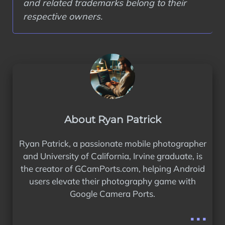
and related trademarks belong to their
respective owners.
About Ryan Patrick
Ryan Patrick, a passionate mobile photographer
and University of California, Irvine graduate, is
the creator of GCamPorts.com, helping Android
users elevate their photography game with
Google Camera Ports.
...