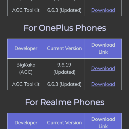
AGC ToolKit
6.6.3 (Updated)
Download
For OnePlus Phones
Download
Developer
Current Version
Link
BigKaka
9.6.19
Download
(AGC)
(Updated)
AGC ToolKit
6.6.3 (Updated)
Download
For Realme Phones
Download
Developer
Current Version
Link