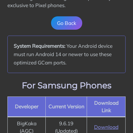
exclusive to Pixel phones.
Go Back
System Requirements:
 Your Android device 
must run Android 14 or newer to use these 
optimized GCam ports.
For Samsung Phones
Download
Developer
Current Version
Link
BigKaka
9.6.19
Download
(AGC)
(Updated)