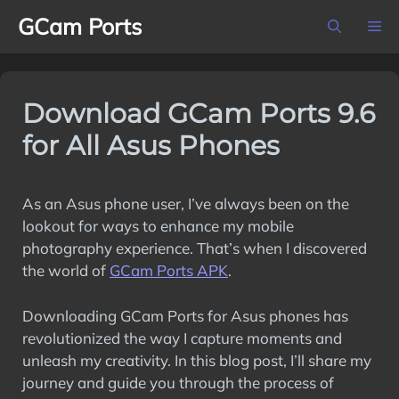
Skip
GCam Ports
M
to
content
Download GCam Ports 9.6
for All Asus Phones
As an Asus phone user, I’ve always been on the
lookout for ways to enhance my mobile
photography experience. That’s when I discovered
the world of
GCam Ports APK
.
Downloading GCam Ports for Asus phones has
revolutionized the way I capture moments and
unleash my creativity. In this blog post, I’ll share my
journey and guide you through the process of