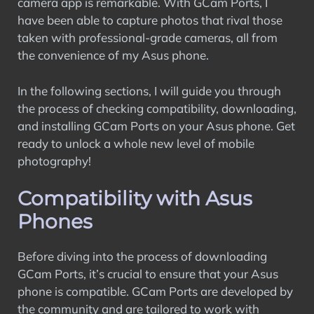
camera app is remarkable. With GCam Ports, I
have been able to capture photos that rival those
taken with professional-grade cameras, all from
the convenience of my Asus phone.
In the following sections, I will guide you through
the process of checking compatibility, downloading,
and installing GCam Ports on your Asus phone. Get
ready to unlock a whole new level of mobile
photography!
Compatibility with Asus
Phones
Before diving into the process of downloading
GCam Ports, it’s crucial to ensure that your Asus
phone is compatible. GCam Ports are developed by
the community and are tailored to work with