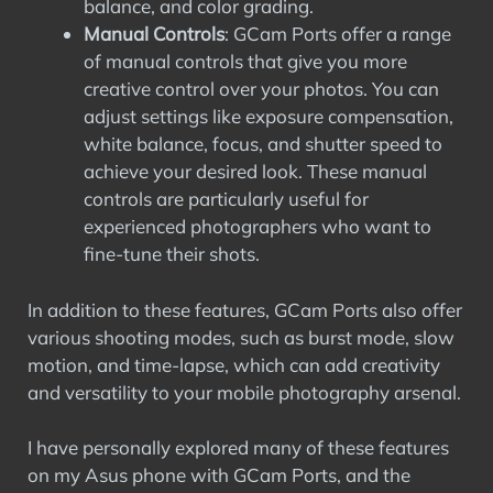
balance, and color grading.
Manual Controls
: GCam Ports offer a range
of manual controls that give you more
creative control over your photos. You can
adjust settings like exposure compensation,
white balance, focus, and shutter speed to
achieve your desired look. These manual
controls are particularly useful for
experienced photographers who want to
fine-tune their shots.
In addition to these features, GCam Ports also offer
various shooting modes, such as burst mode, slow
motion, and time-lapse, which can add creativity
and versatility to your mobile photography arsenal.
I have personally explored many of these features
on my Asus phone with GCam Ports, and the