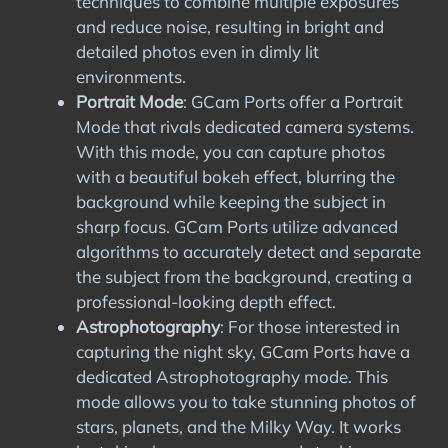
techniques to combine multiple exposures
and reduce noise, resulting in bright and
detailed photos even in dimly lit
environments.
Portrait Mode
: GCam Ports offer a Portrait
Mode that rivals dedicated camera systems.
With this mode, you can capture photos
with a beautiful bokeh effect, blurring the
background while keeping the subject in
sharp focus. GCam Ports utilize advanced
algorithms to accurately detect and separate
the subject from the background, creating a
professional-looking depth effect.
Astrophotography
: For those interested in
capturing the night sky, GCam Ports have a
dedicated Astrophotography mode. This
mode allows you to take stunning photos of
stars, planets, and the Milky Way. It works