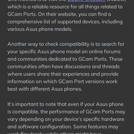
which is a reliable resource for all things related to
GCam Ports. On their website, you can find a
comprehensive list of supported devices, including
various Asus phone models.
Another way to check compatibility is to search for
your specific Asus phone model on online forums
and communities dedicated to GCam Ports. These
communities often have discussions and threads
where users share their experiences and provide
information on which GCam Port versions work
best with different Asus phones.
It’s important to note that even if your Asus phone
is compatible, the performance of GCam Ports may
vary depending on your device’s specific hardware
and software configuration. Some features may
work flawlessly, while others might have