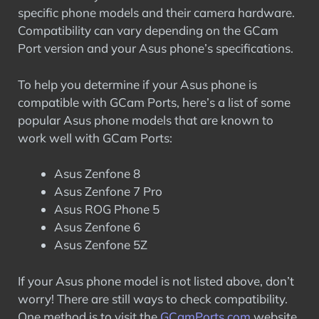
specific phone models and their camera hardware.
Compatibility can vary depending on the GCam
Port version and your Asus phone’s specifications.
To help you determine if your Asus phone is
compatible with GCam Ports, here’s a list of some
popular Asus phone models that are known to
work well with GCam Ports:
Asus Zenfone 8
Asus Zenfone 7 Pro
Asus ROG Phone 5
Asus Zenfone 6
Asus Zenfone 5Z
If your Asus phone model is not listed above, don’t
worry! There are still ways to check compatibility.
One method is to visit the
GCamPo
r
ts.com
website,