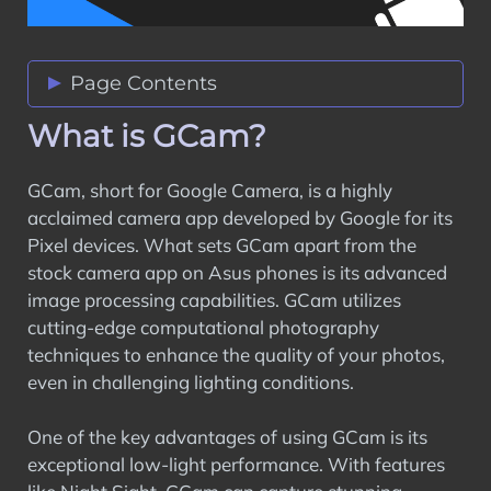
Page Contents
What is GCam?
What is GCam?
Compatibility with Asus Phones
How to Download GCam Ports for Asus
GCam, short for Google Camera, is a highly
Phones
acclaimed camera app developed by Google for its
Features of GCam Ports
Pixel devices. What sets GCam apart from the
Tips for Using GCam Ports
stock camera app on Asus phones is its advanced
Troubleshooting Common Issues
image processing capabilities. GCam utilizes
Community Support and Resources
cutting-edge computational photography
User Reviews and Feedback
techniques to enhance the quality of your photos,
Conclusion
even in challenging lighting conditions.
One of the key advantages of using GCam is its
exceptional low-light performance. With features