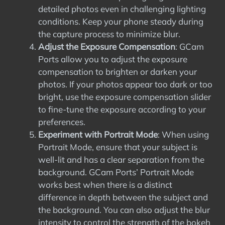
detailed photos even in challenging lighting
conditions. Keep your phone steady during
the capture process to minimize blur.
Adjust the Exposure Compensation
: GCam
Ports allow you to adjust the exposure
compensation to brighten or darken your
photos. If your photos appear too dark or too
bright, use the exposure compensation slider
to fine-tune the exposure according to your
preferences.
Experiment with Portrait Mode
: When using
Portrait Mode, ensure that your subject is
well-lit and has a clear separation from the
background. GCam Ports’ Portrait Mode
works best when there is a distinct
difference in depth between the subject and
the background. You can also adjust the blur
intensity to control the strength of the bokeh