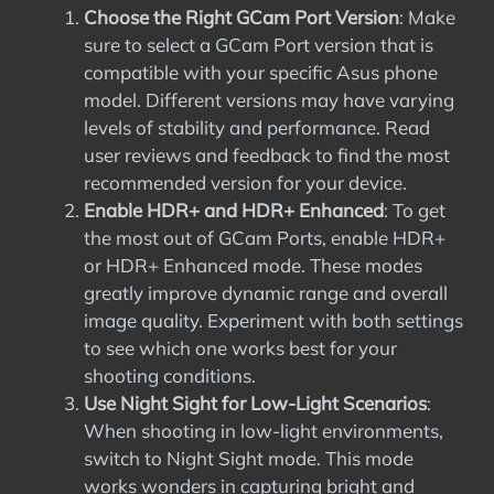
Choose the Right GCam Port Version
: Make
sure to select a GCam Port version that is
compatible with your specific Asus phone
model. Different versions may have varying
levels of stability and performance. Read
user reviews and feedback to find the most
recommended version for your device.
Enable HDR+ and HDR+ Enhanced
: To get
the most out of GCam Ports, enable HDR+
or HDR+ Enhanced mode. These modes
greatly improve dynamic range and overall
image quality. Experiment with both settings
to see which one works best for your
shooting conditions.
Use Night Sight for Low-Light Scenarios
:
When shooting in low-light environments,
switch to Night Sight mode. This mode
works wonders in capturing bright and