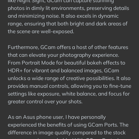
like Night Sight, GCam can capture stunning
photos in dimly lit environments, preserving details
and minimizing noise. It also excels in dynamic
range, ensuring that both bright and dark areas of
the scene are well-exposed.
Furthermore, GCam offers a host of other features
that can elevate your photography experience.
From Portrait Mode for beautiful bokeh effects to
HDR+ for vibrant and balanced images, GCam
unlocks a wide range of creative possibilities. It also
provides manual controls, allowing you to fine-tune
settings like exposure, white balance, and focus for
greater control over your shots.
As an Asus phone user, I have personally
experienced the benefits of using GCam Ports. The
difference in image quality compared to the stock