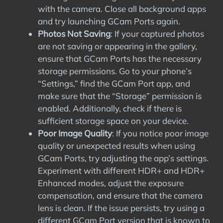
with the camera. Close all background apps
and try launching GCam Ports again.
Photos Not Saving
: If your captured photos
are not saving or appearing in the gallery,
ensure that GCam Ports has the necessary
storage permissions. Go to your phone’s
“Settings,” find the GCam Port app, and
make sure that the “Storage” permission is
enabled. Additionally, check if there is
sufficient storage space on your device.
Poor Image Quality
: If you notice poor image
quality or unexpected results when using
GCam Ports, try adjusting the app’s settings.
Experiment with different HDR+ and HDR+
Enhanced modes, adjust the exposure
compensation, and ensure that the camera
lens is clean. If the issue persists, try using a
different GCam Port version that is known to