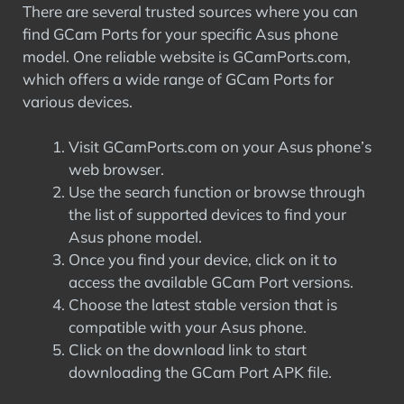
There are several trusted sources where you can
find GCam Ports for your specific Asus phone
model. One reliable website is GCamPorts.com,
which offers a wide range of GCam Ports for
various devices.
Visit GCamPorts.com on your Asus phone’s
web browser.
Use the search function or browse through
the list of supported devices to find your
Asus phone model.
Once you find your device, click on it to
access the available GCam Port versions.
Choose the latest stable version that is
compatible with your Asus phone.
Click on the download link to start
downloading the GCam Port APK file.