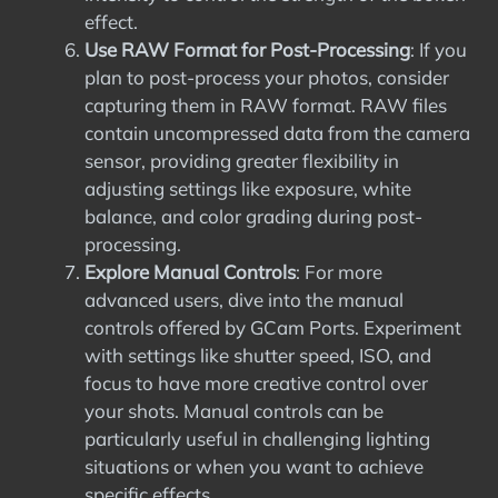
effect.
Use RAW Format for Post-Processing
: If you
plan to post-process your photos, consider
capturing them in RAW format. RAW files
contain uncompressed data from the camera
sensor, providing greater flexibility in
adjusting settings like exposure, white
balance, and color grading during post-
processing.
Explore Manual Controls
: For more
advanced users, dive into the manual
controls offered by GCam Ports. Experiment
with settings like shutter speed, ISO, and
focus to have more creative control over
your shots. Manual controls can be
particularly useful in challenging lighting
situations or when you want to achieve
specific effects.