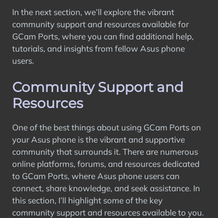
In the next section, we’ll explore the vibrant
community support and resources available for
GCam Ports, where you can find additional help,
tutorials, and insights from fellow Asus phone
users.
Community Support and
Resources
One of the best things about using GCam Ports on
your Asus phone is the vibrant and supportive
community that surrounds it. There are numerous
online platforms, forums, and resources dedicated
to GCam Ports, where Asus phone users can
connect, share knowledge, and seek assistance. In
this section, I’ll highlight some of the key
community support and resources available to you.