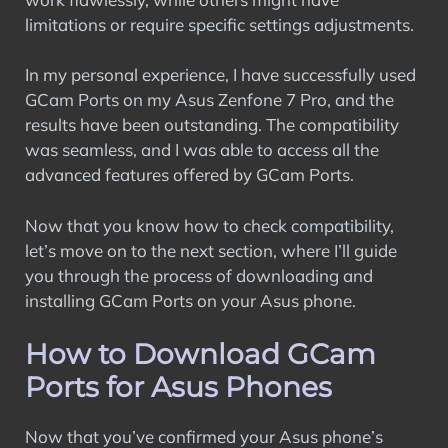
limitations or require specific settings adjustments.
In my personal experience, I have successfully used
GCam Ports on my Asus Zenfone 7 Pro, and the
results have been outstanding. The compatibility
was seamless, and I was able to access all the
advanced features offered by GCam Ports.
Now that you know how to check compatibility,
let’s move on to the next section, where I’ll guide
you through the process of downloading and
installing GCam Ports on your Asus phone.
How to Download GCam
Ports for Asus Phones
Now that you’ve confirmed your Asus phone’s