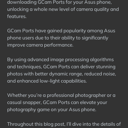
downloading GCam Ports for your Asus phone,
unlocking a whole new level of camera quality and
features.
GCam Ports have gained popularity among Asus
phone users due to their ability to significantly
improve camera performance.
By using advanced image processing algorithms
and techniques, GCam Ports can deliver stunning
photos with better dynamic range, reduced noise,
and enhanced low-light capabilities.
Whether you’re a professional photographer or a
casual snapper, GCam Ports can elevate your
photography game on your Asus phone.
Throughout this blog post, I’ll dive into the details of