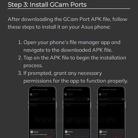
Step 3: Install GCam Ports
After downloading the GCam Port APK file, follow
these steps to install it on your Asus phone:
Open your phone’s file manager app and
navigate to the downloaded APK file.
Tap on the APK file to begin the installation
process.
If prompted, grant any necessary
permissions for the app to function properly.