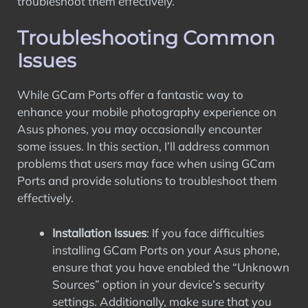
troubleshoot them effectively.
Troubleshooting Common
Issues
While GCam Ports offer a fantastic way to
enhance your mobile photography experience on
Asus phones, you may occasionally encounter
some issues. In this section, I’ll address common
problems that users may face when using GCam
Ports and provide solutions to troubleshoot them
effectively.
Installation Issues
: If you face difficulties
installing GCam Ports on your Asus phone,
ensure that you have enabled the “Unknown
Sources” option in your device’s security
settings. Additionally, make sure that you