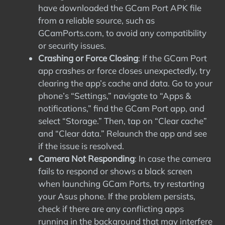
have downloaded the GCam Port APK file
from a reliable source, such as
GCamPorts.com, to avoid any compatibility
or security issues.
Crashing or Force Closing
: If the GCam Port
app crashes or force closes unexpectedly, try
clearing the app’s cache and data. Go to your
phone’s “Settings,” navigate to “Apps &
notifications,” find the GCam Port app, and
select “Storage.” Then, tap on “Clear cache”
and “Clear data.” Relaunch the app and see
if the issue is resolved.
Camera Not Responding
: In case the camera
fails to respond or shows a black screen
when launching GCam Ports, try restarting
your Asus phone. If the problem persists,
check if there are any conflicting apps
running in the background that may interfere