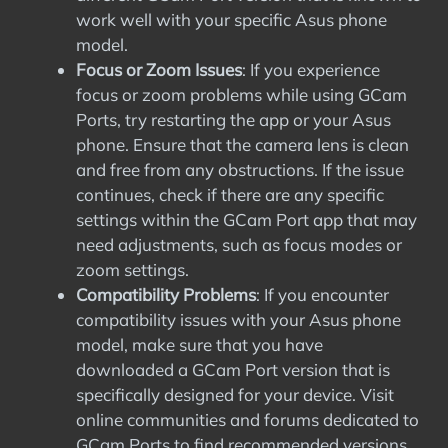
work well with your specific Asus phone
model.
Focus or Zoom Issues
: If you experience
focus or zoom problems while using GCam
Ports, try restarting the app or your Asus
phone. Ensure that the camera lens is clean
and free from any obstructions. If the issue
continues, check if there are any specific
settings within the GCam Port app that may
need adjustments, such as focus modes or
zoom settings.
Compatibility Problems
: If you encounter
compatibility issues with your Asus phone
model, make sure that you have
downloaded a GCam Port version that is
specifically designed for your device. Visit
online communities and forums dedicated to
GCam Ports to find recommended versions