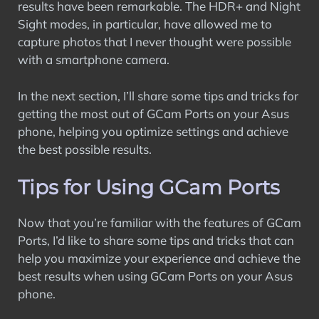
results have been remarkable. The HDR+ and Night
Sight modes, in particular, have allowed me to
capture photos that I never thought were possible
with a smartphone camera.
In the next section, I’ll share some tips and tricks for
getting the most out of GCam Ports on your Asus
phone, helping you optimize settings and achieve
the best possible results.
Tips for Using GCam Ports
Now that you’re familiar with the features of GCam
Ports, I’d like to share some tips and tricks that can
help you maximize your experience and achieve the
best results when using GCam Ports on your Asus
phone.