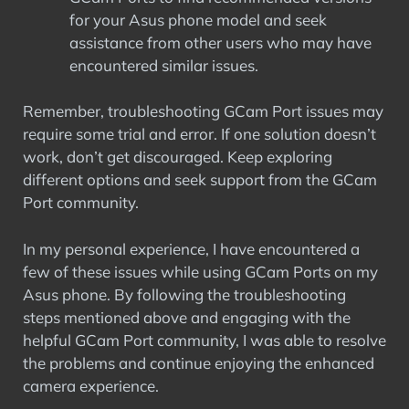
for your Asus phone model and seek
assistance from other users who may have
encountered similar issues.
Remember, troubleshooting GCam Port issues may
require some trial and error. If one solution doesn’t
work, don’t get discouraged. Keep exploring
different options and seek support from the GCam
Port community.
In my personal experience, I have encountered a
few of these issues while using GCam Ports on my
Asus phone. By following the troubleshooting
steps mentioned above and engaging with the
helpful GCam Port community, I was able to resolve
the problems and continue enjoying the enhanced
camera experience.