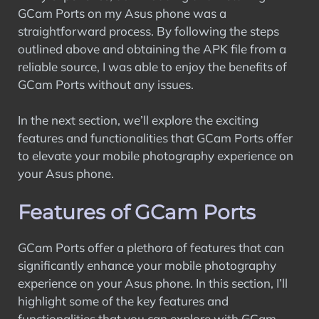
GCam Ports on my Asus phone was a
straightforward process. By following the steps
outlined above and obtaining the APK file from a
reliable source, I was able to enjoy the benefits of
GCam Ports without any issues.
In the next section, we’ll explore the exciting
features and functionalities that GCam Ports offer
to elevate your mobile photography experience on
your Asus phone.
Features of GCam Ports
GCam Ports offer a plethora of features that can
significantly enhance your mobile photography
experience on your Asus phone. In this section, I’ll
highlight some of the key features and
functionalities that you can explore with GCam