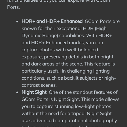
Ports.
HDR+ and HDR+ Enhanced
: GCam Ports are
known for their exceptional HDR (High
Dynamic Range) capabilities. With HDR+
and HDR+ Enhanced modes, you can
capture photos with well-balanced
exposure, preserving details in both bright
and dark areas of the scene. This feature is
particularly useful in challenging lighting
conditions, such as backlit subjects or high-
contrast scenes.
Night Sight
: One of the standout features of
GCam Ports is Night Sight. This mode allows
you to capture stunning low-light photos
without the need for a tripod. Night Sight
uses advanced computational photography