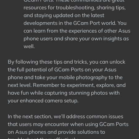
resources for troubleshooting, sharing tips,
and staying updated on the latest
developments in the GCam Port world. You
can learn from the experiences of other Asus
phone users and share your own insights as
well.
By following these tips and tricks, you can unlock
the full potential of GCam Ports on your Asus
phone and take your mobile photography to the
next level. Remember to experiment, explore, and
have fun while capturing stunning photos with
your enhanced camera setup.
In the next section, we’ll address common issues
that users may encounter when using GCam Ports
on Asus phones and provide solutions to