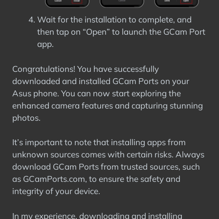
Wait for the installation to complete, and
then tap on “Open” to launch the GCam Port
app.
Congratulations! You have successfully
downloaded and installed GCam Ports on your
Asus phone. You can now start exploring the
enhanced camera features and capturing stunning
photos.
It’s important to note that installing apps from
unknown sources comes with certain risks. Always
download GCam Ports from trusted sources, such
as GCamPorts.com, to ensure the safety and
integrity of your device.
In my experience, downloading and installing