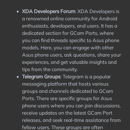
XDA Developers Forum
: XDA Developers is
a renowned online community for Android
enthusiasts, developers, and users. It has a
dedicated section for GCam Ports, where
you can find threads specific to Asus phone
models. Here, you can engage with other
Asus phone users, ask questions, share your
experiences, and get valuable insights and
tips from the community.
Telegram Groups
: Telegram is a popular
messaging platform that hosts various
groups and channels dedicated to GCam
Ports. There are specific groups for Asus
phone users where you can join discussions,
receive updates on the latest GCam Port
releases, and seek real-time assistance from
fellow users. These groups are often