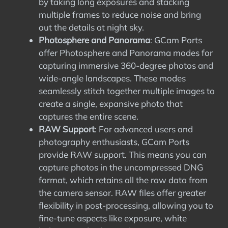
by taking long exposures and stacking
multiple frames to reduce noise and bring
out the details at night sky.
Photosphere and Panorama
: GCam Ports
offer Photosphere and Panorama modes for
capturing immersive 360-degree photos and
wide-angle landscapes. These modes
seamlessly stitch together multiple images to
create a single, expansive photo that
captures the entire scene.
RAW Support
: For advanced users and
photography enthusiasts, GCam Ports
provide RAW support. This means you can
capture photos in the uncompressed DNG
format, which retains all the raw data from
the camera sensor. RAW files offer greater
flexibility in post-processing, allowing you to
fine-tune aspects like exposure, white