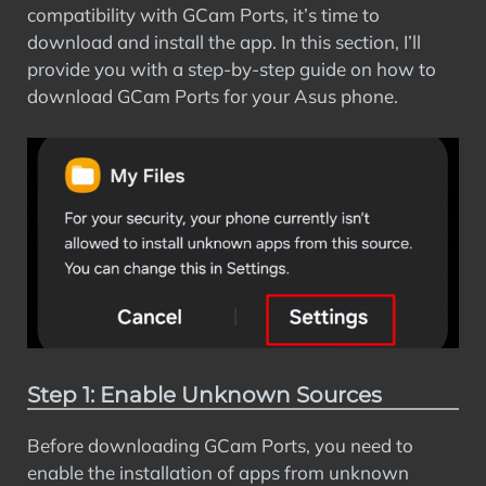
compatibility with GCam Ports, it’s time to
download and install the app. In this section, I’ll
provide you with a step-by-step guide on how to
download GCam Ports for your Asus phone.
Step 1: Enable Unknown Sources
Before downloading GCam Ports, you need to
enable the installation of apps from unknown