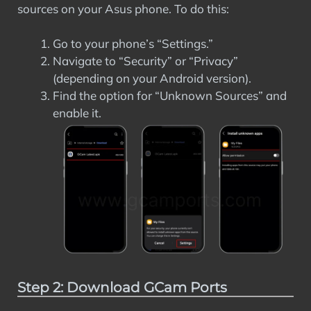
sources on your Asus phone. To do this:
Go to your phone’s “Settings.”
Navigate to “Security” or “Privacy”
(depending on your Android version).
Find the option for “Unknown Sources” and
enable it.
Step 2: Download GCam Ports