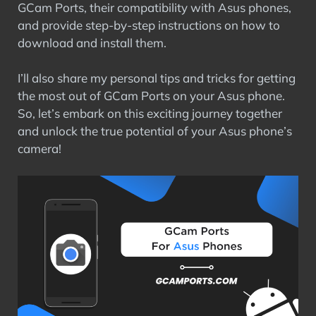
GCam Ports, their compatibility with Asus phones,
and provide step-by-step instructions on how to
download and install them.
I’ll also share my personal tips and tricks for getting
the most out of GCam Ports on your Asus phone.
So, let’s embark on this exciting journey together
and unlock the true potential of your Asus phone’s
camera!