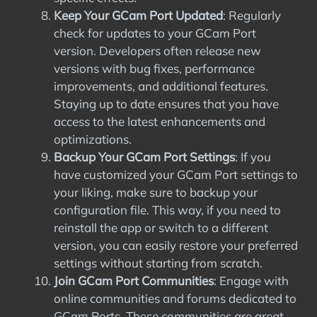
Keep Your GCam Port Updated
: Regularly
check for updates to your GCam Port
version. Developers often release new
versions with bug fixes, performance
improvements, and additional features.
Staying up to date ensures that you have
access to the latest enhancements and
optimizations.
Backup Your GCam Port Settings
: If you
have customized your GCam Port settings to
your liking, make sure to backup your
configuration file. This way, if you need to
reinstall the app or switch to a different
version, you can easily restore your preferred
settings without starting from scratch.
Join GCam Port Communities
: Engage with
online communities and forums dedicated to
GCam Ports. These communities are great