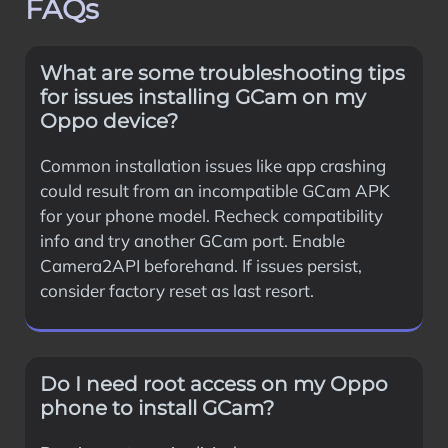
FAQs
What are some troubleshooting tips
for issues installing GCam on my
Oppo device?
Common installation issues like app crashing
could result from an incompatible GCam APK
for your phone model. Recheck compatibility
info and try another GCam port. Enable
Camera2API beforehand. If issues persist,
consider factory reset as last resort.
Do I need root access on my Oppo
phone to install GCam?