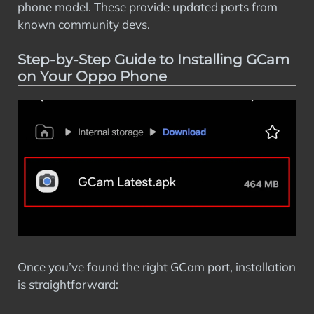
phone model. These provide updated ports from
known community devs.
Step-by-Step Guide to Installing GCam
on Your Oppo Phone
Once you’ve found the right GCam port, installation
is straightforward: