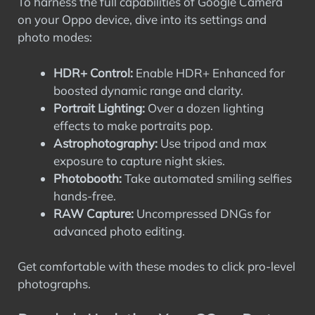
To harness the full capabilities of Google Camera
on your Oppo device, dive into its settings and
photo modes:
HDR+ Control:
Enable HDR+ Enhanced for
boosted dynamic range and clarity.
Portrait Lighting:
Over a dozen lighting
effects to make portraits pop.
Astrophotography:
Use tripod and max
exposure to capture night skies.
Photobooth:
Take automated smiling selfies
hands-free.
RAW Capture:
Uncompressed DNGs for
advanced photo editing.
Get comfortable with these modes to click pro-level
photographs.