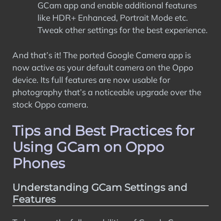
GCam app and enable additional features
like HDR+ Enhanced, Portrait Mode etc.
Tweak other settings for the best experience.
And that’s it! The ported Google Camera app is
now active as your default camera on the Oppo
device. Its full features are now usable for
photography that’s a noticeable upgrade over the
stock Oppo camera.
Tips and Best Practices for
Using GCam on Oppo
Phones
Understanding GCam Settings and
Features