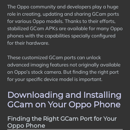
The Oppo community and developers play a huge
role in creating, updating and sharing GCam ports
for various Oppo models. Thanks to their efforts,
stabilized GCam APKs are available for many Oppo
phones with the capabilities specially configured
for their hardware.
These customized GCam ports can unlock
advanced imaging features not originally available
on Oppo’s stock camera. But finding the right port
for your specific device model is important.
Downloading and Installing
GCam on Your Oppo Phone
Finding the Right GCam Port for Your
Oppo Phone