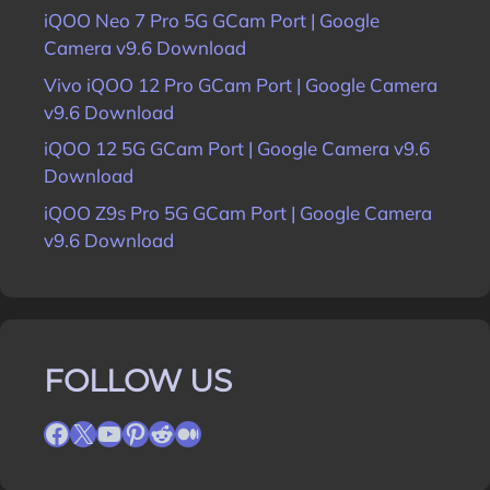
iQOO Neo 7 Pro 5G GCam Port | Google
Camera v9.6 Download
Vivo iQOO 12 Pro GCam Port | Google Camera
v9.6 Download
iQOO 12 5G GCam Port | Google Camera v9.6
Download
iQOO Z9s Pro 5G GCam Port | Google Camera
v9.6 Download
FOLLOW US
Facebook
X
YouTube
Pinterest
Reddit
Medium