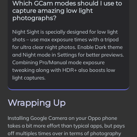
Which GCam modes should I use to
capture amazing low light
photographs?
Night Sight is specially designed for low light
shots – use max exposure times with a tripod
for ultra clear night photos. Enable Dark theme
and Night mode in Settings for better previews.
Combining Pro/Manual mode exposure
tweaking along with HDR+ also boosts low
light captures.
Wrapping Up
Installing Google Camera on your Oppo phone
takes a bit more effort than typical apps, but pays
off multiples times over in terms of photography