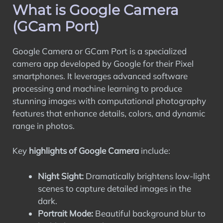
What is Google Camera
What is Google Camera (GCam Port)
Advantages of Using GCam
(GCam Port)
Compatibility of GCam with Oppo Phones
Downloading and Installing GCam on
Google Camera or GCam Port is a specialized
Your Oppo Phone
camera app developed by Google for their Pixel
Tips and Best Practices for Using GCam
smartphones. It leverages advanced software
on Oppo Phones
processing and machine learning to produce
FAQs
stunning images with computational photography
Wrapping Up
features that enhance details, colors, and dynamic
range in photos.
Key
highlights of Google Camera
include:
Night Sight:
Dramatically brightens low-light
scenes to capture detailed images in the
dark.
Portrait Mode:
Beautiful background blur to