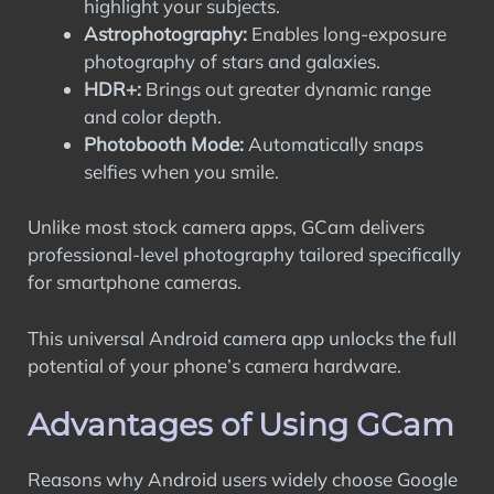
highlight your subjects.
Astrophotography:
Enables long-exposure
photography of stars and galaxies.
HDR+:
Brings out greater dynamic range
and color depth.
Photobooth Mode:
Automatically snaps
selfies when you smile.
Unlike most stock camera apps, GCam delivers
professional-level photography tailored specifically
for smartphone cameras.
This universal Android camera app unlocks the full
potential of your phone’s camera hardware.
Advantages of Using GCam
Reasons why Android users widely choose Google