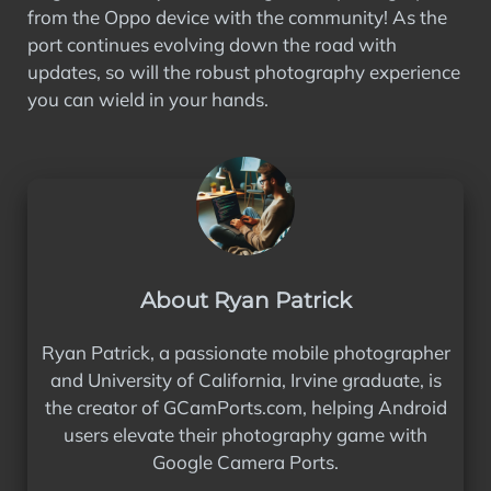
from the Oppo device with the community! As the
port continues evolving down the road with
updates, so will the robust photography experience
you can wield in your hands.
About Ryan Patrick
Ryan Patrick, a passionate mobile photographer
and University of California, Irvine graduate, is
the creator of GCamPorts.com, helping Android
users elevate their photography game with
Google Camera Ports.