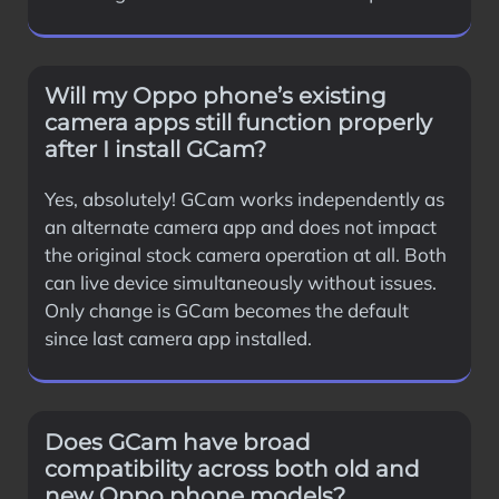
Will my Oppo phone’s existing
camera apps still function properly
after I install GCam?
Yes, absolutely! GCam works independently as
an alternate camera app and does not impact
the original stock camera operation at all. Both
can live device simultaneously without issues.
Only change is GCam becomes the default
since last camera app installed.
Does GCam have broad
compatibility across both old and
new Oppo phone models?