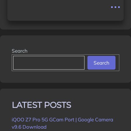
...
Search
Search
LATEST POSTS
iQOO Z7 Pro 5G GCam Port | Google Camera
v9.6 Download