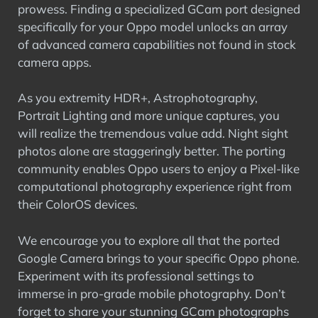
prowess. Finding a specialized GCam port designed
specifically for your Oppo model unlocks an array
of advanced camera capabilities not found in stock
camera apps.
As you extremity HDR+, Astrophotography,
Portrait Lighting and more unique captures, you
will realize the tremendous value add. Night sight
photos alone are staggeringly better. The porting
community enables Oppo users to enjoy a Pixel-like
computational photography experience right from
their ColorOS devices.
We encourage you to explore all that the ported
Google Camera brings to your specific Oppo phone.
Experiment with its professional settings to
immerse in pro-grade mobile photography. Don’t
forget to share your stunning GCam photographs