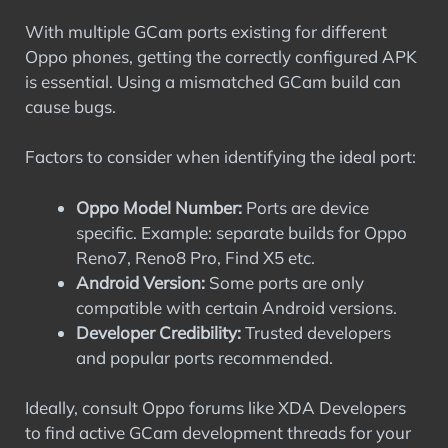
With multiple GCam ports existing for different
Oppo phones, getting the correctly configured APK
is essential. Using a mismatched GCam build can
cause bugs.
Factors to consider when identifying the ideal port:
Oppo Model Number:
Ports are device
specific. Example: separate builds for Oppo
Reno7, Reno8 Pro, Find X5 etc.
Android Version:
Some ports are only
compatible with certain Android versions.
Developer Credibility:
Trusted developers
and popular ports recommended.
Ideally, consult Oppo forums like XDA Developers
to find active GCam development threads for your