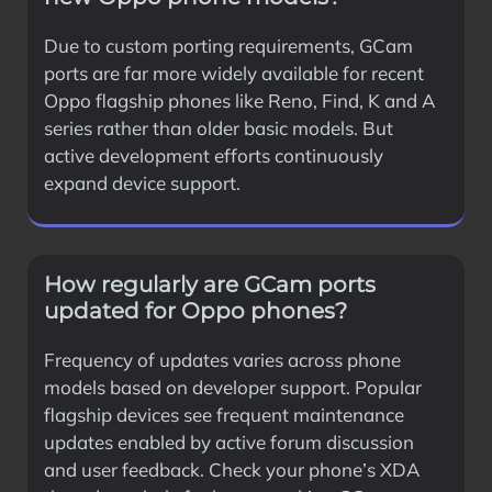
Due to custom porting requirements, GCam
ports are far more widely available for recent
Oppo flagship phones like Reno, Find, K and A
series rather than older basic models. But
active development efforts continuously
expand device support.
How regularly are GCam ports
updated for Oppo phones?
Frequency of updates varies across phone
models based on developer support. Popular
flagship devices see frequent maintenance
updates enabled by active forum discussion
and user feedback. Check your phone’s XDA