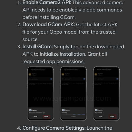
Enable Camera2 API:
This advanced camera
API needs to be enabled via adb commands
before installing GCam.
Download GCam APK:
Get the latest APK
file for your Oppo model from the trusted
source.
Install GCam:
Simply tap on the downloaded
APK to initialize installation. Grant all
requested app permissions.
Configure Camera Settings:
Launch the