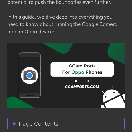
potential to push the boundaries even further.
In this guide, we dive deep into everything you
need to know about running the Google Camera
app on Oppo devices.
Page Contents