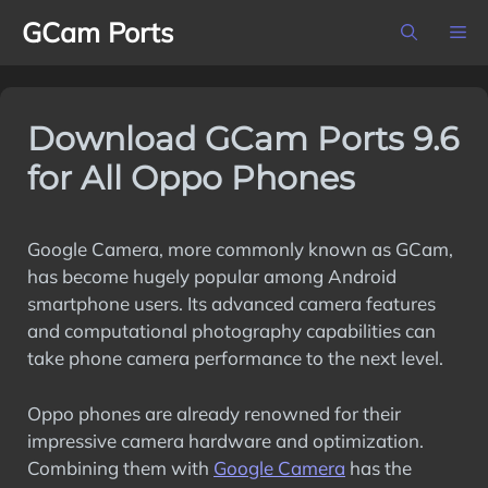
Skip
GCam Ports
M
to
content
Download GCam Ports 9.6
for All Oppo Phones
Google Camera, more commonly known as GCam,
has become hugely popular among Android
smartphone users. Its advanced camera features
and computational photography capabilities can
take phone camera performance to the next level.
Oppo phones are already renowned for their
impressive camera hardware and optimization.
Combining them with
Google Camera
has the