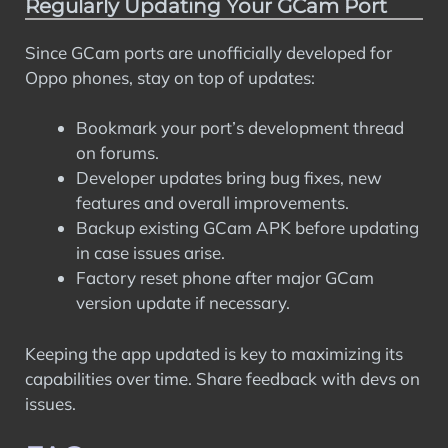
Regularly Updating Your GCam Port
Since GCam ports are unofficially developed for
Oppo phones, stay on top of updates:
Bookmark your port’s development thread
on forums.
Developer updates bring bug fixes, new
features and overall improvements.
Backup existing GCam APK before updating
in case issues arise.
Factory reset phone after major GCam
version update if necessary.
Keeping the app updated is key to maximizing its
capabilities over time. Share feedback with devs on
issues.