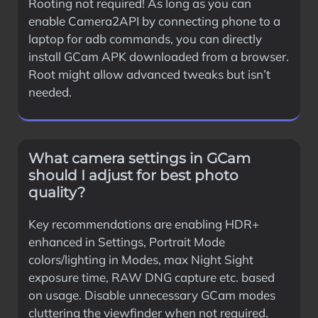
Rooting not required! As long as you can
enable Camera2API by connecting phone to a
laptop for adb commands, you can directly
install GCam APK downloaded from a browser.
Root might allow advanced tweaks but isn’t
needed.
What camera settings in GCam
should I adjust for best photo
quality?
Key recommendations are enabling HDR+
enhanced in Settings, Portrait Mode
colors/lighting in Modes, max Night Sight
exposure time, RAW DNG capture etc. based
on usage. Disable unnecessary GCam modes
cluttering the viewfinder when not required.