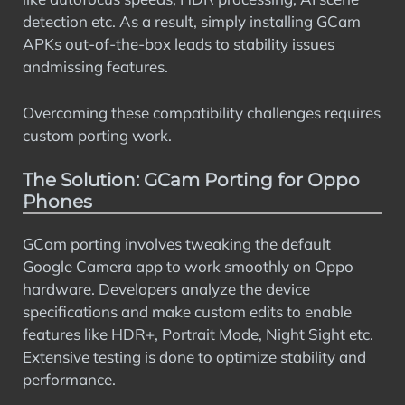
detection etc. As a result, simply installing GCam
APKs out-of-the-box leads to stability issues
andmissing features.
Overcoming these compatibility challenges requires
custom porting work.
The Solution: GCam Porting for Oppo
Phones
GCam porting involves tweaking the default
Google Camera app to work smoothly on Oppo
hardware. Developers analyze the device
specifications and make custom edits to enable
features like HDR+, Portrait Mode, Night Sight etc.
Extensive testing is done to optimize stability and
performance.