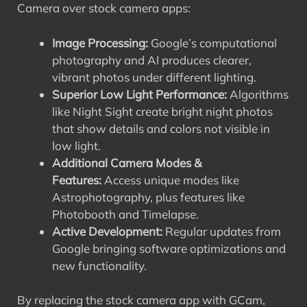
Camera over stock camera apps:
Image Processing:
Google’s computational
photography and AI produces clearer,
vibrant photos under different lighting.
Superior Low Light Performance:
Algorithms
like Night Sight create bright night photos
that show details and colors not visible in
low light.
Additional Camera Modes &
Features:
Access unique modes like
Astrophotography, plus features like
Photobooth and Timelapse.
Active Development:
Regular updates from
Google bringing software optimizations and
new functionality.
By replacing the stock camera app with GCam,