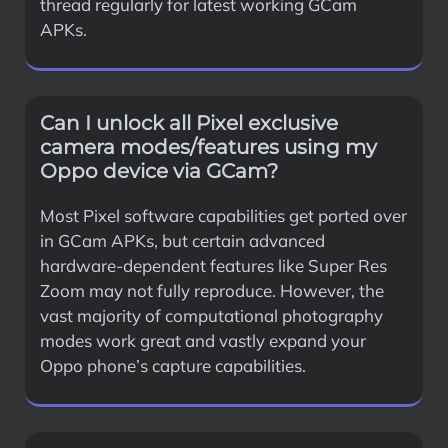
thread regularly for latest working GCam
APKs.
Can I unlock all Pixel exclusive
camera modes/features using my
Oppo device via GCam?
Most Pixel software capabilities get ported over
in GCam APKs, but certain advanced
hardware-dependent features like Super Res
Zoom may not fully reproduce. However, the
vast majority of computational photography
modes work great and vastly expand your
Oppo phone’s capture capabilities.