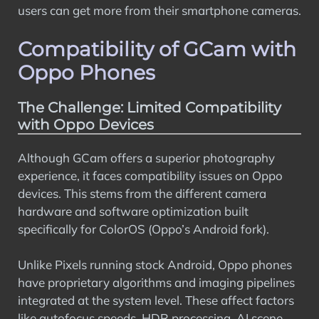
users can get more from their smartphone cameras.
Compatibility of GCam with
Oppo Phones
The Challenge: Limited Compatibility
with Oppo Devices
Although GCam offers a superior photography
experience, it faces compatibility issues on Oppo
devices. This stems from the different camera
hardware and software optimization built
specifically for ColorOS (Oppo’s Android fork).
Unlike Pixels running stock Android, Oppo phones
have proprietary algorithms and imaging pipelines
integrated at the system level. These affect factors
like autofocus speeds, HDR processing, AI scene