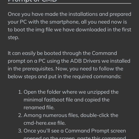
Once you have made the installations and prepared
your PC with the smartphone, all you need now is
to boot the img file we have downloaded in the first
step.
It can easily be booted through the Command
prompt on a PC using the ADB Drivers we installed
in the prerequisites. Now, you need to follow the
below steps and put in the required commands:
Open the folder where we unzipped the
minimal fastboot file and copied the
renamed file.
Among numerous files, double-click the
cmd-here.exe file.
Once you’ll see a Command Prompt screen
opened on the screen, paste this command