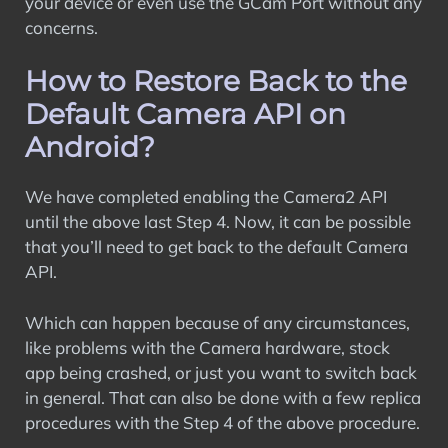
your device or even use the GCam Port without any
concerns.
How to Restore Back to the
Default Camera API on
Android?
We have completed enabling the Camera2 API
until the above last Step 4. Now, it can be possible
that you’ll need to get back to the default Camera
API.
Which can happen because of any circumstances,
like problems with the Camera hardware, stock
app being crashed, or just you want to switch back
in general. That can also be done with a few replica
procedures with the Step 4 of the above procedure.