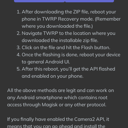
After downloading the ZIP file, reboot your
phone in TWRP Recovery mode. (Remember
where you downloaded the file.)
Navigate TWRP to the location where you
downloaded the installable zip file.
Click on the file and hit the Flash button.
Once the flashing is done, reboot your device
to general Android UI.
After this reboot, you’ll get the API flashed
and enabled on your phone.
All the above methods are legit and can work on
any Android smartphone which contains root
access through Magisk or any other protocol.
If you finally have enabled the Camera2 API, it
means that you can go ahead and install the