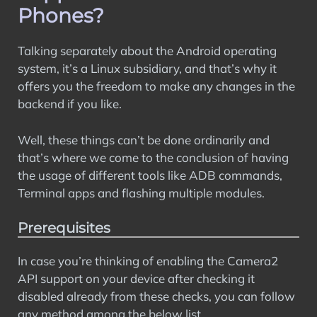
Phones?
Talking separately about the Android operating
system, it’s a Linux subsidiary, and that’s why it
offers you the freedom to make any changes in the
backend if you like.
Well, these things can’t be done ordinarily and
that’s where we come to the conclusion of having
the usage of different tools like ADB commands,
Terminal apps and flashing multiple modules.
Prerequisites
In case you’re thinking of enabling the Camera2
API support on your device after checking it
disabled already from these checks, you can follow
any method among the below list.