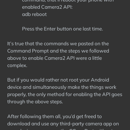
enabled Camera2 API:
adb reboot
Press the Enter button one last time.
It’s true that the commands we pasted on the
Command Prompt and the steps we followed
above to enable Camera2 API were a little
complex.
But if you would rather not root your Android
device and simultaneously make the things work
properly, the only method for enabling the API goes
through the above steps.
After following them all, you’d get freed to
download and use any third-party camera app on