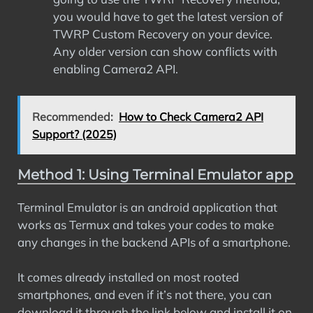
you would have to get the latest version of
TWRP Custom Recovery on your device.
Any older version can show conflicts with
enabling Camera2 API.
Recommended:
How to Check Camera2 API
Support? (2025)
Method 1: Using Terminal Emulator app
Terminal Emulator is an android application that
works as Termux and takes your codes to make
any changes in the backend APIs of a smartphone.
It comes already installed on most rooted
smartphones, and even if it’s not there, you can
download it through the link below and install it on