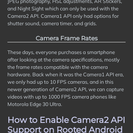
JPEG photography, HSL adjustments, AR Stickers,
and Night Sight which can only be used with the
Camera2 API. Camera1 API only had options for
shutter sound, camera timer, and grids.
Camera Frame Rates
These days, everyone purchases a smartphone
after looking at the camera specifications, mostly
the frame rates compatible with the camera
hardware. Back when it was the Camera1 API era,
we only had up to 10 FPS cameras, and in this
newer generation of Camera2 API, we can capture
videos with up to 1000 FPS camera phones like
Motorola Edge 30 Ultra.
How to Enable Camera2 API
Support on Rooted Android