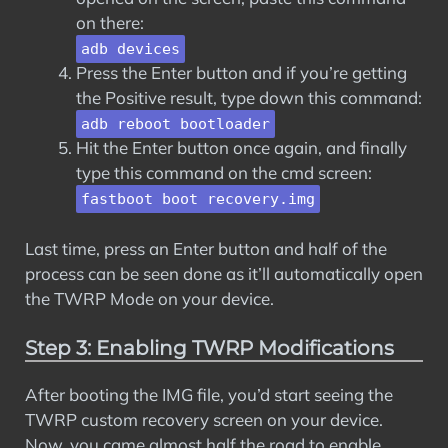
on there:
adb devices
Press the Enter button and if you’re getting
the Positive result, type down this command:
adb reboot bootloader
Hit the Enter button once again, and finally
type this command on the cmd screen:
fastboot boot recovery.img
Last time, press an Enter button and half of the
process can be seen done as it’ll automatically open
the TWRP Mode on your device.
Step 3: Enabling TWRP Modifications
After booting the IMG file, you’d start seeing the
TWRP custom recovery screen on your device.
Now, you came almost half the road to enable