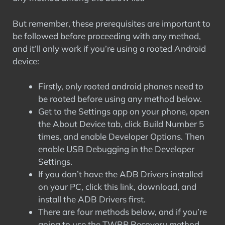
But remember, these prerequisites are important to
be followed before proceeding with any method,
and it’ll only work if you’re using a rooted Android
device:
Firstly, only rooted android phones need to
be rooted before using any method below.
Get to the Settings app on your phone, open
the About Device tab, click Build Number 5
times, and enable Developer Options. Then
enable USB Debugging in the Developer
Settings.
If you don’t have the ADB Drivers installed
on your PC, click this link, download, and
install the ADB Drivers first.
There are four methods below, and if you’re
going to use the TWRP Recovery method,