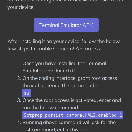
your device.
Terminal Emulator APK
After installing it on your device, follow the below
few steps to enable Camera2 API access:
Once you have installed the Terminal
Emulator app, launch it.
On the coding interface, grant root access
through entering this command –
su
Once the root access is activated, enter and
run the below command –
Setprop persist.camera.HAL3.enabled 1
Running above command will ask for the
last command; enter this one –