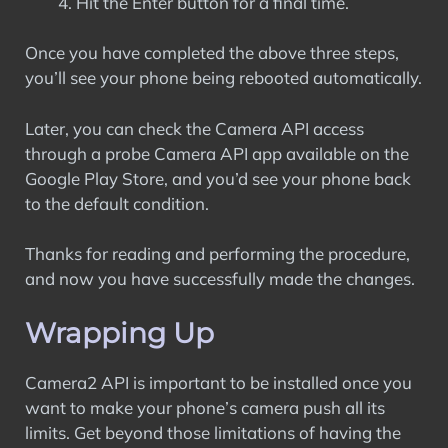
Hit the Enter button for a final time.
Once you have completed the above three steps,
you’ll see your phone being rebooted automatically.
Later, you can check the Camera API access
through a probe Camera API app available on the
Google Play Store, and you’d see your phone back
to the default condition.
Thanks for reading and performing the procedure,
and now you have successfully made the changes.
Wrapping Up
Camera2 API is important to be installed once you
want to make your phone’s camera push all its
limits. Get beyond those limitations of having the