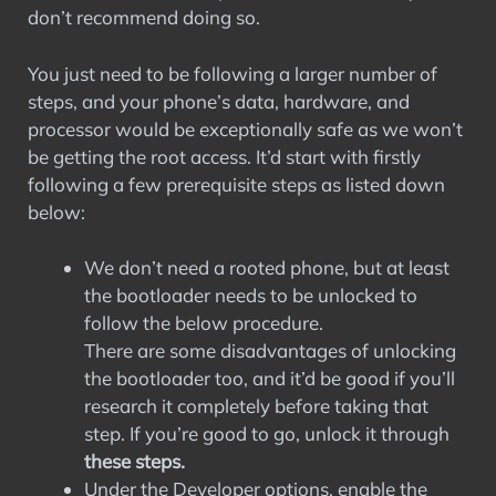
don’t recommend doing so.
You just need to be following a larger number of
steps, and your phone’s data, hardware, and
processor would be exceptionally safe as we won’t
be getting the root access. It’d start with firstly
following a few prerequisite steps as listed down
below:
We don’t need a rooted phone, but at least
the bootloader needs to be unlocked to
follow the below procedure.
There are some disadvantages of unlocking
the bootloader too, and it’d be good if you’ll
research it completely before taking that
step. If you’re good to go, unlock it through
these steps.
Under the Developer options, enable the