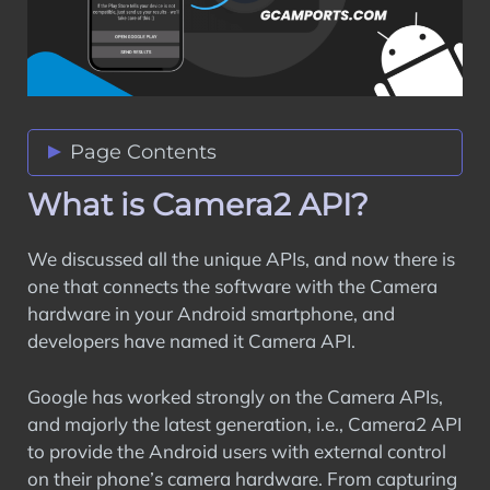
Page Contents
What is Camera2 API?
What is Camera2 API?
Difference Between Camera1 API and
Camera2 API
We discussed all the unique APIs, and now there is
How to Enable Camera2 API Support on
one that connects the software with the Camera
Rooted Android Phones?
hardware in your Android smartphone, and
Prerequisites
developers have named it Camera API.
How to Enable Camera2 API support on
Unrooted Android Phones?
Google has worked strongly on the Camera APIs,
How to Restore Back to the Default
and majorly the latest generation, i.e., Camera2 API
Camera API on Android?
to provide the Android users with external control
Wrapping Up
on their phone’s camera hardware. From capturing