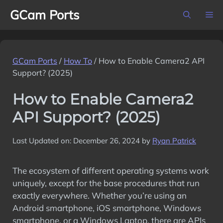
Skip
GCam Ports
M
to
content
GCam Ports
/
How To
/
How to Enable Camera2 API
Support? (2025)
How to Enable Camera2
API Support? (2025)
Last Updated on: December 26, 2024
by
Ryan Patrick
The ecosystem of different operating systems work
uniquely, except for the base procedures that run
exactly everywhere. Whether you’re using an
Android smartphone, iOS smartphone, Windows
smartphone, or a Windows Laptop, there are APIs