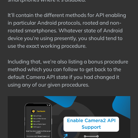
It’ll contain the different methods for API enabling
in particular Android protocols, rooted and non-
rooted smartphones. Whatever state of Android
device you’re using presently, you should tend to
use the exact working procedure.
Including that, we’re also listing a bonus procedure
method which you can follow to get back to the
default Camera API state if you had changed it
using any of our given procedures.