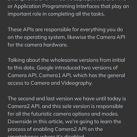
or Application Programming Interfaces that play an
important role in completing all the tasks.
These APIs are responsible for everything you do
on the operating system, likewise the Camera API
for the camera hardware.
Talking about the wholesome versions from initial
to this date, Google introduced two versions of
Camera API, Camera1 API, which has the general
access to Camera and Videography.
The second and last version we have until today is
Camera2 API, and this sole version is responsible
for all the futuristic camera options and modes.
Downside in this article, we’re going to learn the
process of enabling Camera2 API on the
smartphones where it’s disabled.