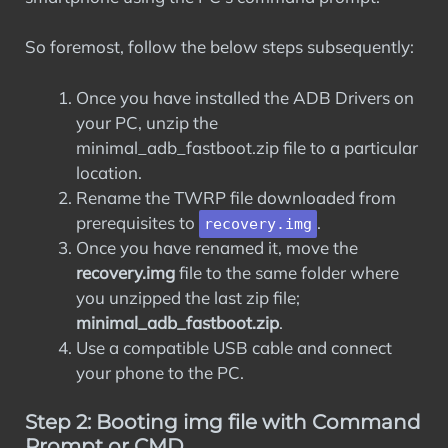
So foremost, follow the below steps subsequently:
Once you have installed the ADB Drivers on
your PC, unzip the
minimal_adb_fastboot.zip file to a particular
location.
Rename the TWRP file downloaded from
prerequisites to
.
recovery.img
Once you have renamed it, move the
recovery.img
file to the same folder where
you unzipped the last zip file;
minimal_adb_fastboot.zip
.
Use a compatible USB cable and connect
your phone to the PC.
Step 2: Booting img file with Command
Prompt or CMD