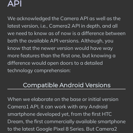
API
We acknowledged the Camera API as well as the
latest version, i.e., Camera2 API in depth, and all
we need to know as of now is a difference between
both the available API versions. Although, you
know that the newer version would have way
more features than the first one, but knowing a
difference would open doors to a detailed
technology comprehension:
Compatible Android Versions
When we elaborate on the base or initial version
Camera1 API, it can work with any Android
smartphone developed yet, from the first HTC
Dream, the first commercially available smartphone
to the latest Google Pixel 8 Series. But Camera2