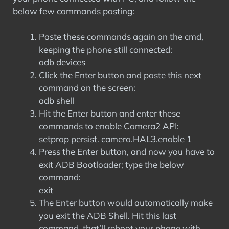
below few commands pasting:
Paste these commands again on the cmd,
keeping the phone still connected:
adb devices
Click the Enter button and paste this next
command on the screen:
adb shell
Hit the Enter button and enter these
commands to enable Camera2 API:
setprop persist. camera.HAL3.enable 1
Press the Enter button, and now you have to
exit ADB Bootloader; type the below
command:
exit
The Enter button would automatically make
you exit the ADB Shell. Hit this last
command, that’ll reboot your phone with