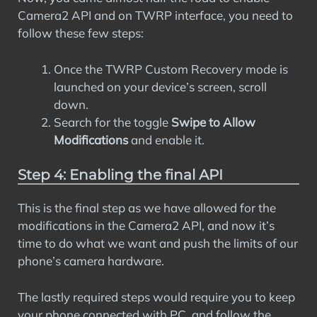
Camera2 API and on TWRP interface, you need to
follow these few steps:
Once the TWRP Custom Recovery mode is
launched on your device’s screen, scroll
down.
Search for the toggle
Swipe to Allow
Modifications
and enable it.
Step 4: Enabling the final API
This is the final step as we have allowed for the
modifications in the Camera2 API, and now it’s
time to do what we want and push the limits of our
phone’s camera hardware.
The lastly required steps would require you to keep
your phone connected with PC, and follow the