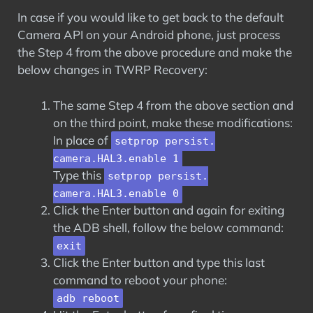
In case if you would like to get back to the default
Camera API on your Android phone, just process
the Step 4 from the above procedure and make the
below changes in TWRP Recovery:
The same Step 4 from the above section and
on the third point, make these modifications:
In place of
setprop persist.
camera.HAL3.enable 1
Type this
setprop persist.
camera.HAL3.enable 0
Click the Enter button and again for exiting
the ADB shell, follow the below command:
exit
Click the Enter button and type this last
command to reboot your phone:
adb reboot