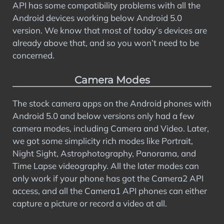
API has some compatibility problems with all the
Android devices working below Android 5.0
version. We know that most of today’s devices are
already above that, and so you won’t need to be
concerned.
Camera Modes
The stock camera apps on the Android phones with
Android 5.0 and below versions only had a few
camera modes, including Camera and Video. Later,
we got some simplicity rich modes like Portrait,
Night Sight, Astrophotography, Panorama, and
Time Lapse videography. All the later modes can
only work if your phone has got the Camera2 API
access, and all the Camera1 API phones can either
capture a picture or record a video at all.