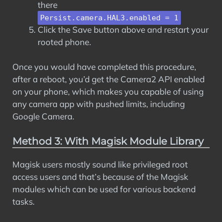
there
Persist.camera.HAL3.enabled = 1
Click the Save button above and restart your
rooted phone.
Once you would have completed this procedure,
after a reboot, you’d get the Camera2 API enabled
on your phone, which makes you capable of using
any camera app with pushed limits, including
Google Camera.
Method 3: With Magisk Module Library
Magisk users mostly sound like privileged root
access users and that’s because of the Magisk
modules which can be used for various backend
tasks.