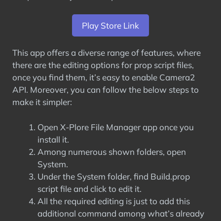
Play Store Link
This app offers a diverse range of features, where
there are the editing options for prop script files,
once you find them, it’s easy to enable Camera2
API. Moreover, you can follow the below steps to
make it simpler:
Open X-Plore File Manager app once you
install it.
Among numerous shown folders, open
System.
Under the System folder, find Build.prop
script file and click to edit it.
All the required editing is just to add this
additional command among what’s already