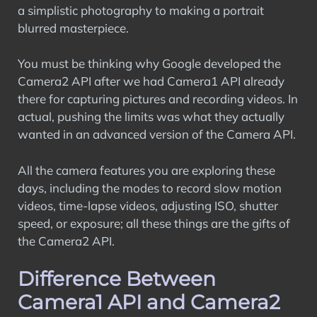
a simplistic photography to making a portrait
blurred masterpiece.
You must be thinking why Google developed the
Camera2 API after we had Camera1 API already
there for capturing pictures and recording videos. In
actual, pushing the limits was what they actually
wanted in an advanced version of the Camera API.
All the camera features you are exploring these
days, including the modes to record slow motion
videos, time-lapse videos, adjusting ISO, shutter
speed, or exposure; all these things are the gifts of
the Camera2 API.
Difference Between
Camera1 API and Camera2