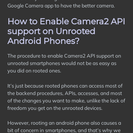
Google Camera app to have the better camera.
How to Enable Camera2 API
support on Unrooted
Android Phones?
The procedure to enable Camera2 API support on
unrooted smartphones would not be as easy as
you did on rooted ones.
It’s just because rooted phones can access most of
the backend procedures, APIs, accesses, and most
of the changes you want to make, unlike the lack of
freedom you get on the unrooted devices.
However, rooting an android phone also causes a
bit of concern in smartphones, and that’s why we