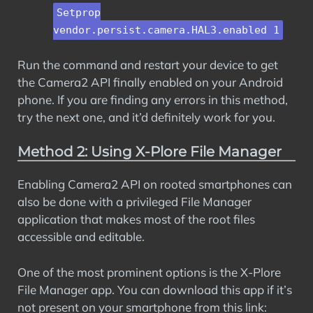
Setprop
vendor.persist.camera.HAL3.enabled 1
Run the command and restart your device to get
the Camera2 API finally enabled on your Android
phone. If you are finding any errors in this method,
try the next one, and it’d definitely work for you.
Method 2: Using X-Plore File Manager
Enabling Camera2 API on rooted smartphones can
also be done with a privileged File Manager
application that makes most of the root files
accessible and editable.
One of the most prominent options is the X-Plore
File Manager app. You can download this app if it’s
not present on your smartphone from this link: