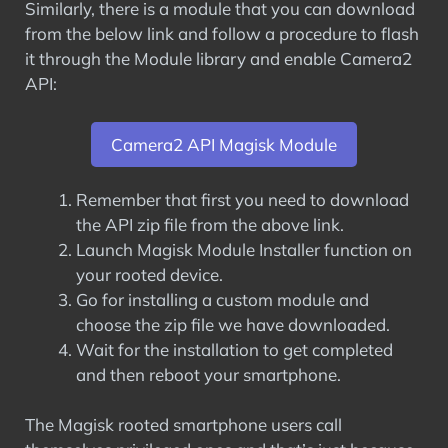
Similarly, there is a module that you can download
from the below link and follow a procedure to flash
it through the Module library and enable Camera2
API:
Camera2 API Magisk Module
Remember that first you need to download
the API zip file from the above link.
Launch Magisk Module Installer function on
your rooted device.
Go for installing a custom module and
choose the zip file we have downloaded.
Wait for the installation to get completed
and then reboot your smartphone.
The Magisk rooted smartphone users call