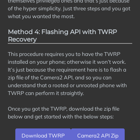
themselves privileged ones and that’s just because
of the hyper simplicity. Just three steps and you got
what you wanted the most.
Method 4: Flashing API with TWRP
Recovery
This procedure requires you to have the TWRP
installed on your phone; otherwise it won’t work.
It’s just because the requirement here is to flash a
zip file of the Camera2 API, and so you can
understand that a rooted or unrooted phone with
TWRP can perform it straightly.
Once you got the TWRP, download the zip file
below and get started with the below steps:
Download TWRP
Camera2 API Zip