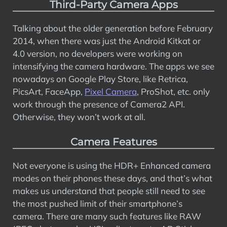
Third-Party Camera Apps
Talking about the older generation before February
2014, when there was just the Android Kitkat or
4.0 version, no developers were working on
intensifying the camera hardware. The apps we see
nowadays on Google Play Store, like Retrica,
PicsArt, FaceApp,
Pixel Camera
, ProShot, etc. only
work through the presence of Camera2 API.
Otherwise, they won’t work at all.
Camera Features
Not everyone is using the HDR+ Enhanced camera
modes on their phones these days, and that’s what
makes us understand that people still need to see
the most pushed limit of their smartphone’s
camera. There are many such features like RAW