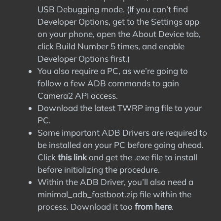
USB Debugging mode. (If you can’t find
Developer Options, get to the Settings app
on your phone, open the About Device tab,
click Build Number 5 times, and enable
Developer Options first.)
You also require a PC, as we’re going to
follow a few ADB commands to gain
Camera2 API access.
Download the latest TWRP img file to your
PC.
Some important ADB Drivers are required to
be installed on your PC before going ahead.
Click
this link
and get the .exe file to install
before initializing the procedure.
Within the ADB Driver, you’ll also need a
minimal_adb_fastboot.zip file within the
process. Download it too
from here
.