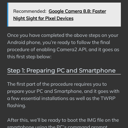
Recommended:
Google Camera 8.8: Faster
Night Sight for Pixel Devices
Once you have completed the above steps on your
Android phone, you’re ready to follow the final
procedure of enabling Camera2 API, and it goes as
this first step below:
Step 1: Preparing PC and Smartphone
The first part of the procedure requires you to
prepare your PC and Smartphone, and it goes with
a few essential installations as well as the TWRP
flashing.
After this, we’ll be ready to boot the IMG file on the
smartphone using the PC’s command prompt.