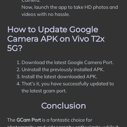
Now, launch the app to take HD photos and
videos with no hassle.
How to Update Google
Camera APK on Vivo T2x
5G?
Download the latest Google Camera Port.
Uninstall the previously installed APK.
Install the latest downloaded APK.
That’s it, you have successfully updated to
the latest gcam port.
Conclusion
The
GCam Port
is a fantastic choice for
photography and videography enthusiasts, while it