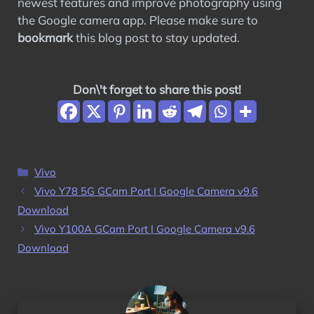
newest features and improve photography using
the Google camera app. Please make sure to
bookmark
this blog post to stay updated.
Don\'t forget to share this post!
Categories
Vivo
Vivo Y78 5G GCam Port | Google Camera v9.6
Download
Vivo Y100A GCam Port | Google Camera v9.6
Download