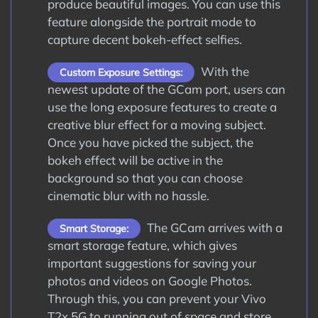
produce beautiful images. You can use this
feature alongside the portrait mode to
capture decent bokeh-effect selfies.
With the
Custom Exposure Settings:
newest update of the GCam port, users can
use the long exposure features to create a
creative blur effect for a moving subject.
Once you have picked the subject, the
bokeh effect will be active in the
background so that you can choose
cinematic blur with no hassle.
The GCam arrives with a
Smart Storage:
smart storage feature, which gives
important suggestions for saving your
photos and videos on Google Photos.
Through this, you can prevent your Vivo
T2x 5G to running out of space and store