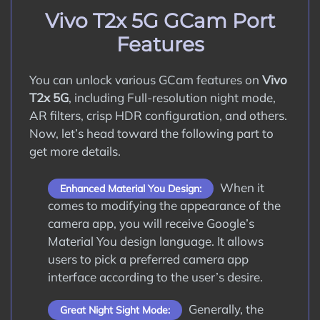
How to Update Google Camera APK on
Vivo T2x 5G GCam Port
Vivo T2x 5G?
Features
Conclusion
You can unlock various GCam features on
Vivo
T2x 5G
, including Full-resolution night mode,
AR filters, crisp HDR configuration, and others.
Now, let’s head toward the following part to
get more details.
When it
Enhanced Material You Design:
comes to modifying the appearance of the
camera app, you will receive Google’s
Material You design language. It allows
users to pick a preferred camera app
interface according to the user’s desire.
Generally, the
Great Night Sight Mode: