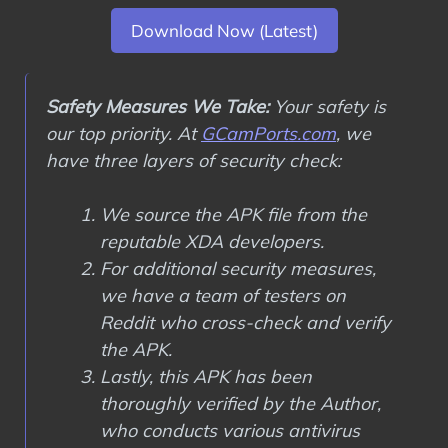
Download Now (Latest)
Safety Measures We Take:
Your safety is
our top priority. At
GCamPorts.com
, we
have three layers of security check:
We source the APK file from the
reputable XDA developers.
For additional security measures,
we have a team of testers on
Reddit who cross-check and verify
the APK.
Lastly, this APK has been
thoroughly verified by the Author,
who conducts various antivirus