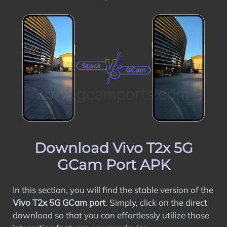
Download Vivo T2x 5G
GCam Port APK
In this section, you will find the stable version of the
Vivo T2x 5G GCam port
. Simply, click on the direct
download so that you can effortlessly utilize those