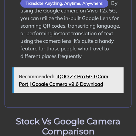
By
Translate Anything, Anytime, Anywhere:
using the Google camera on Vivo T2x 5G,
you can utilize the in-built Google Lens for
scanning QR codes, transcribing language,
or performing instant translation of text
using the camera lens. It’s quite a handy
feature for those people who travel to
different places frequently.
Recommended:
iQOO Z7 Pro 5G GCam
Port | Google Camera v9.6 Download
Stock Vs Google Camera
Comparison