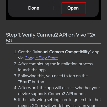
Step 1: Verify Camera2 API on Vivo T2x
5G
Get the
“Manual Camera Compatibility”
app
via
Google Play Store
.
After completing the installation process,
launch the app.
Following this, you need to tap on the
“Start”
button.
Afterward, the app will assess whether your
device supports Camera2 API or not.
If the following settings are in green tick, that
means GCam will work flawlessly on your