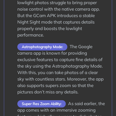
lowlight photos struggle to bring proper
noise control with the native camera app.
But the GCam APK introduces a stable
Night Sight mode that captures details
properly and boosts the lowlight
performance.
The Google
Astrophotography Mode:
camera app is known for providing
exclusive features to capture fine details of
the sky using the Astrophotography Mode.
With this, you can take photos of a clear
sky with countless stars. Moreover, the app
also supports supers zoom so that the
pictures don’t miss any details.
As said earlier, the
Super Res Zoom Ability:
app comes with an immersive zooming