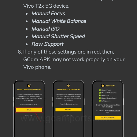
Vivo T2x 5G device.
Manual Focus
Manual White Balance
Manual ISO
Manual Shutter Speed
Raw Support
If any of these settings are in red, then,
GCam APK may not work properly on your
Vivo phone.