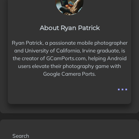
About Ryan Patrick
Ryan Patrick, a passionate mobile photographer
and University of California, Irvine graduate, is
the creator of GCamPorts.com, helping Android
users elevate their photography game with
Google Camera Ports.
...
Search