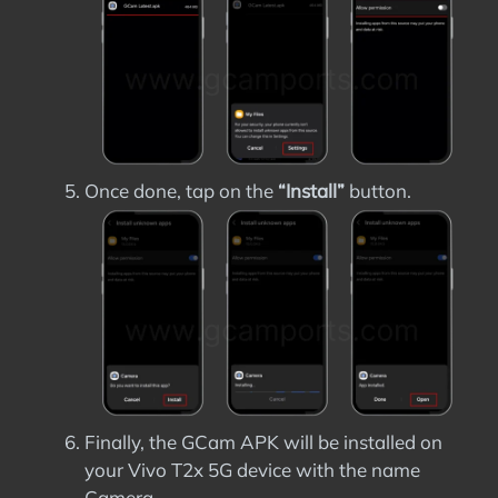
Once done, tap on the
“Install”
button.
Finally, the GCam APK will be installed on
your Vivo T2x 5G device with the name
Camera.