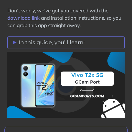
Don’t worry, we’ve got you covered with the
download link
and installation instructions, so you
can grab this app straight away.
In this guide, you’ll learn:
Vivo T2x 5G GCam Port Features
Stock Vs Google Camera Comparison
Download Vivo T2x 5G GCam Port APK
How to Install Google Camera on Vivo
T2x 5G?
Step 1: Verify Camera2 API on Vivo
T2x 5G
Step 2: Download GCam Port on Vivo
T2x 5G
Step 3: Install GCam Port APK on Vivo
T2x 5G