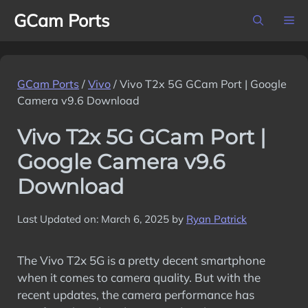
Skip
GCam Ports
M
to
content
GCam Ports
/
Vivo
/
Vivo T2x 5G GCam Port | Google
Camera v9.6 Download
Vivo T2x 5G GCam Port |
Google Camera v9.6
Download
Last Updated on: March 6, 2025
by
Ryan Patrick
The Vivo T2x 5G is a pretty decent smartphone
when it comes to camera quality. But with the
recent updates, the camera performance has