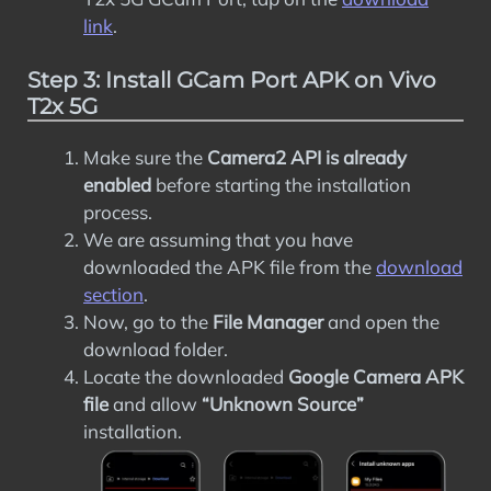
link
.
Step 3: Install GCam Port APK on Vivo
T2x 5G
Make sure the
Camera2 API is already
enabled
before starting the installation
process.
We are assuming that you have
downloaded the APK file from the
download
section
.
Now, go to the
File Manager
and open the
download folder.
Locate the downloaded
Google Camera APK
file
and allow
“Unknown Source”
installation.