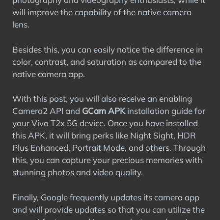
will improve the capability of the native camera
lens.
Besides this, you can easily notice the difference in
color, contrast, and saturation as compared to the
native camera app.
With this post, you will also receive an enabling
Camera2 API and
GCam APK
installation guide for
your Vivo T2x 5G device. Once you have installed
this APK, it will bring perks like Night Sight, HDR
Plus Enhanced, Portrait Mode, and others. Through
this, you can capture your precious memories with
stunning photos and video quality.
Finally, Google frequently updates its camera app
and will provide updates so that you can utilize the