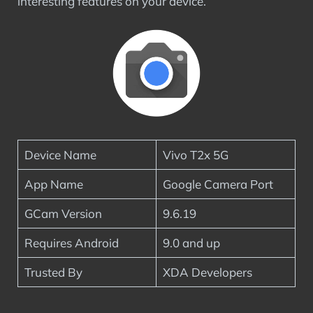
interesting features on your device.
Device Name
Vivo T2x 5G
App Name
Google Camera Port
GCam Version
9.6.19
Requires Android
9.0 and up
Trusted By
XDA Developers