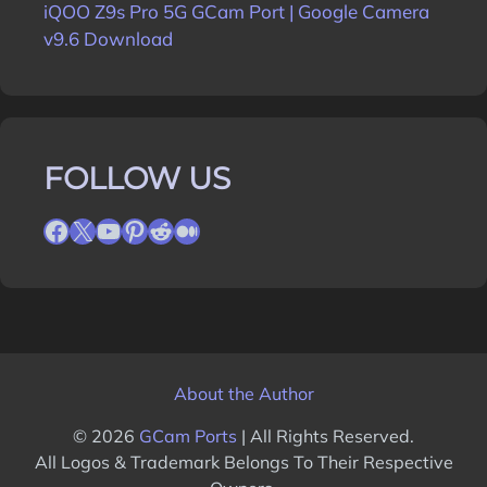
iQOO Z9s Pro 5G GCam Port | Google Camera
v9.6 Download
FOLLOW US
Facebook
X
YouTube
Pinterest
Reddit
Medium
About the Author
© 2026
GCam Ports
| All Rights Reserved.
All Logos & Trademark Belongs To Their Respective