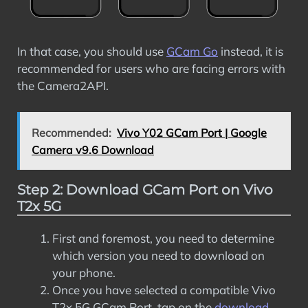
In that case, you should use
GCam Go
instead, it is
recommended for users who are facing errors with
the Camera2API.
Recommended:
Vivo Y02 GCam Port | Google
Camera v9.6 Download
Step 2: Download GCam Port on Vivo
T2x 5G
First and foremost, you need to determine
which version you need to download on
your phone.
Once you have selected a compatible Vivo
T2x 5G GCam Port, tap on the
download