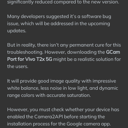
significantly reduced compared to the new version.
Many developers suggested it’s a software bug
issue, which will be addressed in the upcoming
updates.
But in reality, there isn’t any permanent cure for this
troubleshooting. However, downloading the
GCam
Port for Vivo T2x 5G
might be a realistic solution for
the users.
It will provide good image quality with impressive
white balance, less noise in low light, and dynamic
range colors with accurate saturation.
However, you must check whether your device has
enabled the Camera2API before starting the
installation process for the Google camera app.