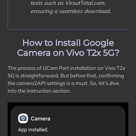
tests such as VirsutTotal.com,
ensuring a seamless download.
How to Install Google
Camera on Vivo T2x 5G?
The process of GCam Port installation on Vivo T2x
5G is straightforward. But before that, confirming
the camera2API settings is a must. So, let’s dive
into the instruction section.