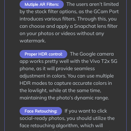
The users aren’t limited
Mutiple AR Filters:
by the stock filter options, as the GCam Port
introduces various filters. Through this, you
can choose and apply a Snapchat lens filter
on your photos or videos without any
watermark.
The Google camera
Proper HDR control:
app works pretty well with the Vivo T2x 5G
phone, as it will provide seamless
adjustment in colors. You can use multiple
HDR modes to capture accurate colors in
the lowlight, while at the same time,
maintaining the photo’s dynamic range.
If you want to click
Face Retouching:
social-ready photos, you should utilize the
face retouching algorithm, which will