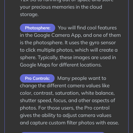
your precious memories in the cloud
storage.
You will find cool features
Photosphere:
in the Google Camera App, and one of them
is the photosphere. It uses the gyro sensor
to click multiple photos, which will create a
sphere. Typically, these images are used in
Google Maps for different locations.
Many people want to
Pro Controls:
change the different camera values like
color, contrast, saturation, white balance,
shutter speed, focus, and other aspects of
photos. For those users, the Pro control
gives the ability to adjust camera values
and capture custom filter photos with ease.