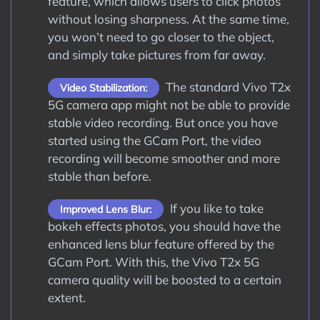
feature, which allows users to click photos
without losing sharpness. At the same time,
you won’t need to go closer to the object,
and simply take pictures from far away.
The standard Vivo T2x
Video Stabilization:
5G camera app might not be able to provide
stable video recording. But once you have
started using the GCam Port, the video
recording will become smoother and more
stable than before.
If you like to take
Improved Lens Blur:
bokeh effects photos, you should have the
enhanced lens blur feature offered by the
GCam Port. With this, the Vivo T2x 5G
camera quality will be boosted to a certain
extent.