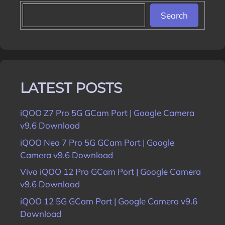
Search
LATEST POSTS
iQOO Z7 Pro 5G GCam Port | Google Camera
v9.6 Download
iQOO Neo 7 Pro 5G GCam Port | Google
Camera v9.6 Download
Vivo iQOO 12 Pro GCam Port | Google Camera
v9.6 Download
iQOO 12 5G GCam Port | Google Camera v9.6
Download