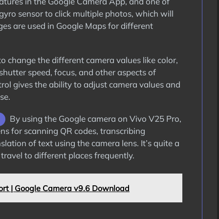
features in the Google Camera App, and one of
gyro sensor to click multiple photos, which will
ages are used in Google Maps for different
 change the different camera values like color,
 shutter speed, focus, and other aspects of
rol gives the ability to adjust camera values and
se.
By using the Google camera on Vivo V25 Pro,
Lens for scanning QR codes, transcribing
lation of text using the camera lens. It’s quite a
ravel to different places frequently.
rt | Google Camera v9.6 Download