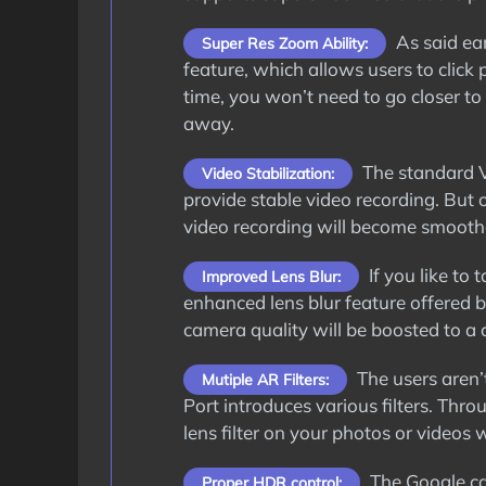
As said ea
Super Res Zoom Ability:
feature, which allows users to click
time, you won’t need to go closer to 
away.
The standard V
Video Stabilization:
provide stable video recording. But
video recording will become smooth
If you like to
Improved Lens Blur:
enhanced lens blur feature offered 
camera quality will be boosted to a c
The users aren’t
Mutiple AR Filters:
Port introduces various filters. Thr
lens filter on your photos or videos
The Google ca
Proper HDR control: