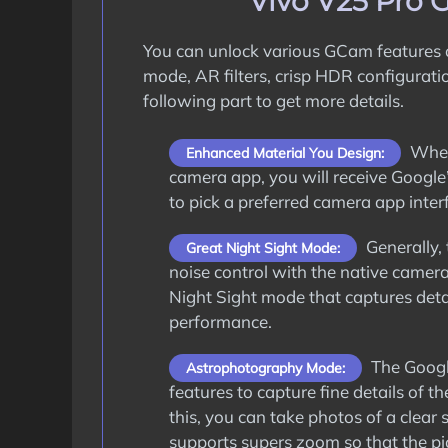
Vivo V25 Pro 
You can unlock various GCam features
mode, AR filters, crisp HDR configurati
following part to get more details.
When 
Enhanced Material You Design:
camera app, you will receive Google’
to pick a preferred camera app interf
Generally, 
Great Night Sight Mode:
noise control with the native camer
Night Sight mode that captures deta
performance.
The Google
Astrophotography Mode:
features to capture fine details of
this, you can take photos of a clear 
supports supers zoom so that the pic