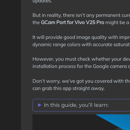
updates.
But in reality, there isn’t any permanent c
the
GCam Port for Vivo V25 Pro
might be a r
It will provide good image quality with impr
dynamic range colors with accurate saturat
However, you must check whether your dev
installation process for the Google camera 
Don’t worry, we’ve got you covered with t
can grab this app straight away.
In this guide, you’ll learn:
Vivo V25 Pro GCam Port Features
Stock Vs Google Camera Comparis