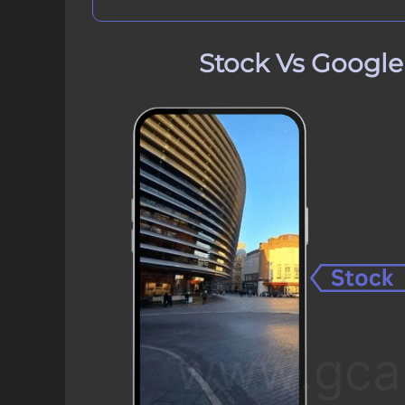
Stock Vs Googl