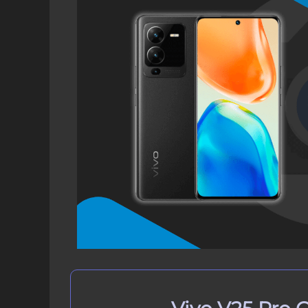
Download Vivo V25 Pro GCam Por
How to Install Google Camera on V
Step 1: Verify Camera2 API on 
Step 2: Download GCam Port on
Step 3: Install GCam Port APK 
How to Update Google Camera APK
Conclusion