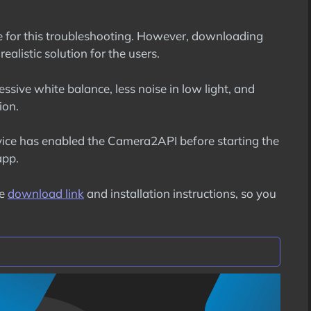
ure for this troubleshooting. However, downloading
ealistic solution for the users.
essive white balance, less noise in low light, and
ion.
ice has enabled the Camera2API before starting the
app.
he
download link
and installation instructions, so you
on