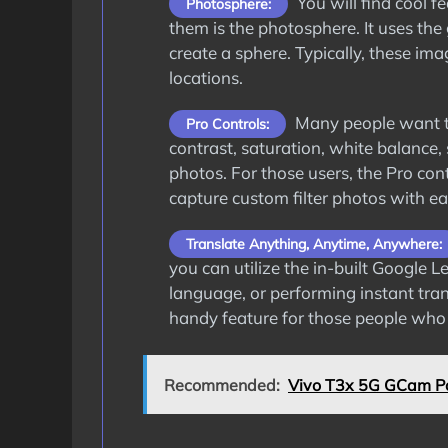
You will find cool 
Photosphere:
them is the photosphere. It uses the 
create a sphere. Typically, these im
locations.
Many people want to
Pro Controls:
contrast, saturation, white balance,
photos. For those users, the Pro cont
capture custom filter photos with ea
Translate Anything, Anytime, Anywhere:
you can utilize the in-built Google 
language, or performing instant trans
handy feature for those people who t
Recommended:
Vivo T3x 5G GCam Po