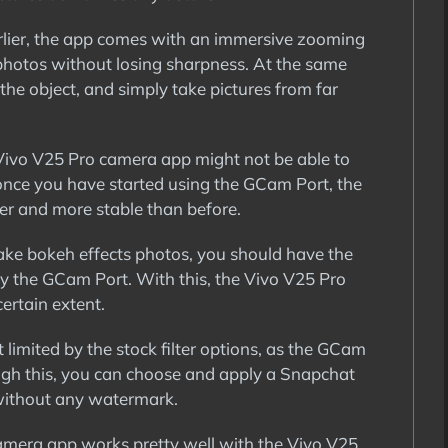
rlier, the app comes with an immersive zooming
 photos without losing sharpness. At the same
the object, and simply take pictures from far
ivo V25 Pro camera app might not be able to
 once you have started using the GCam Port, the
er and more stable than before.
 take bokeh effects photos, you should have the
by the GCam Port. With this, the Vivo V25 Pro
ertain extent.
 limited by the stock filter options, as the GCam
ough this, you can choose and apply a Snapchat
 without any watermark.
mera app works pretty well with the Vivo V25