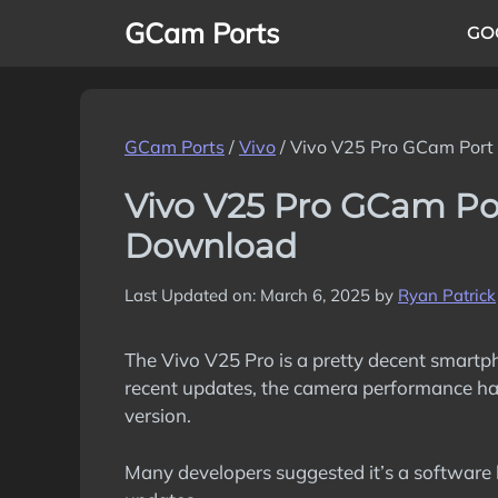
Skip
GCam Ports
GO
to
content
GCam Ports
/
Vivo
/
Vivo V25 Pro GCam Port
Vivo V25 Pro GCam Po
Download
Last Updated on: March 6, 2025
by
Ryan Patrick
The Vivo V25 Pro is a pretty decent smartp
recent updates, the camera performance ha
version.
Many developers suggested it’s a software 