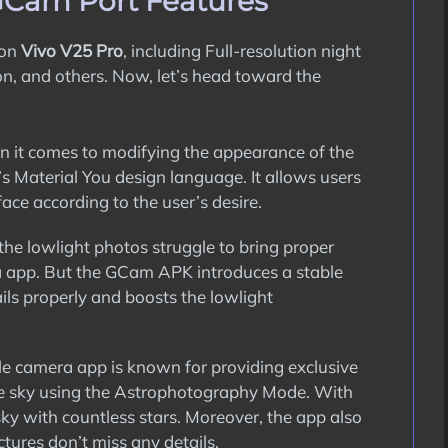
GCam Port Features
 on
Vivo V25 Pro
, including Full-resolution night
on, and others. Now, let’s head toward the
it comes to modifying the appearance of the
s Material You design language. It allows users
ace according to the user’s desire.
the lowlight photos struggle to bring proper
a app. But the GCam APK introduces a stable
ils properly and boosts the lowlight
 camera app is known for providing exclusive
 the sky using the Astrophotography Mode. With
sky with countless stars. Moreover, the app also
tures don’t miss any details.