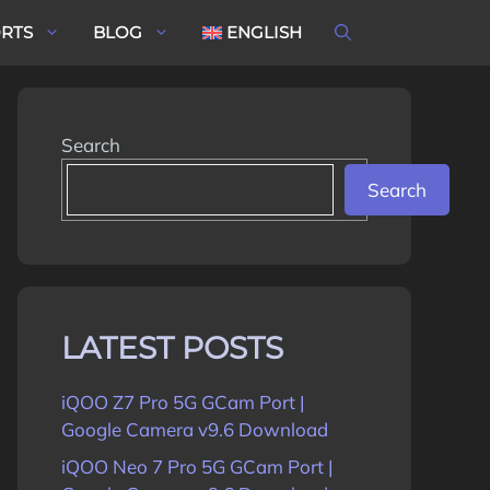
ORTS
BLOG
ENGLISH
Search
Search
LATEST POSTS
iQOO Z7 Pro 5G GCam Port |
Google Camera v9.6 Download
iQOO Neo 7 Pro 5G GCam Port |