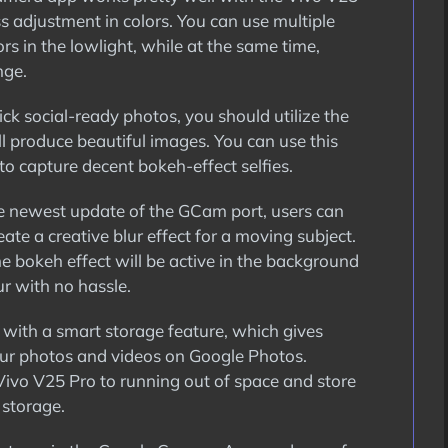
ss adjustment in colors. You can use multiple
s in the lowlight, while at the same time,
nge.
ick social-ready photos, you should utilize the
l produce beautiful images. You can use this
to capture decent bokeh-effect selfies.
 newest update of the GCam port, users can
ate a creative blur effect for a moving subject.
e bokeh effect will be active in the background
r with no hassle.
with a smart storage feature, which gives
our photos and videos on Google Photos.
Vivo V25 Pro to running out of space and store
 storage.