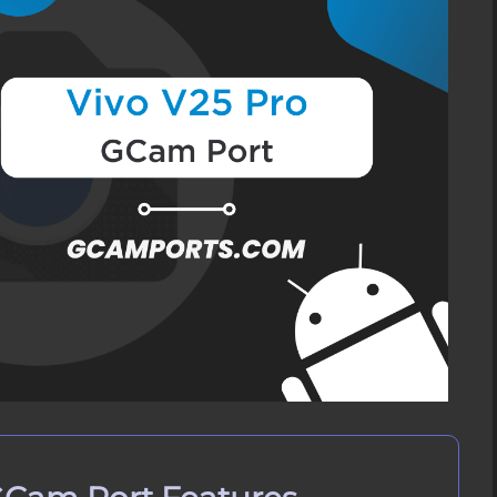
t APK
ivo V25 Pro?
Vivo V25 Pro
 Vivo V25 Pro
on Vivo V25 Pro
 on Vivo V25 Pro?