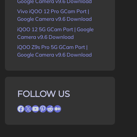
Google Camera v9.6 Download
Vivo iQOO 12 Pro GCam Port |
Google Camera v9.6 Download
iQOO 12 5G GCam Port | Google
Camera v9.6 Download
iQOO Z9s Pro 5G GCam Port |
Google Camera v9.6 Download
FOLLOW US
Facebook
X
YouTube
Pinterest
Reddit
Medium