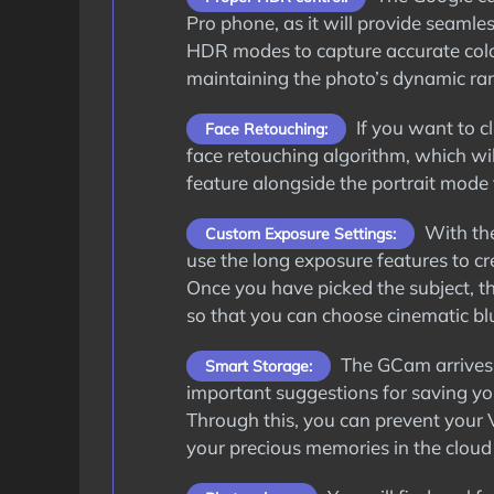
Pro phone, as it will provide seamle
HDR modes to capture accurate color
maintaining the photo’s dynamic ra
If you want to cl
Face Retouching:
face retouching algorithm, which wil
feature alongside the portrait mode 
With the
Custom Exposure Settings:
use the long exposure features to cre
Once you have picked the subject, th
so that you can choose cinematic blu
The GCam arrives 
Smart Storage:
important suggestions for saving y
Through this, you can prevent your 
your precious memories in the cloud