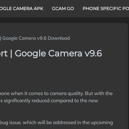
OGLE CAMERA APK
GCAM GO
PHONE SPECIFIC P
 | Google Camera v9.6 Download
rt | Google Camera v9.6
hone when it comes to camera quality. But with the
s significantly reduced compared to the new
bug issue, which will be addressed in the upcoming