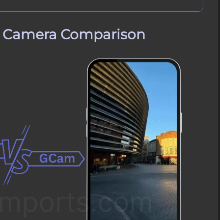
e Camera Comparison