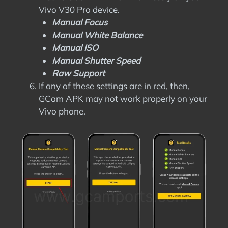
Vivo V30 Pro device.
Manual Focus
Manual White Balance
Manual ISO
Manual Shutter Speed
Raw Support
If any of these settings are in red, then,
GCam APK may not work properly on your
Vivo phone.