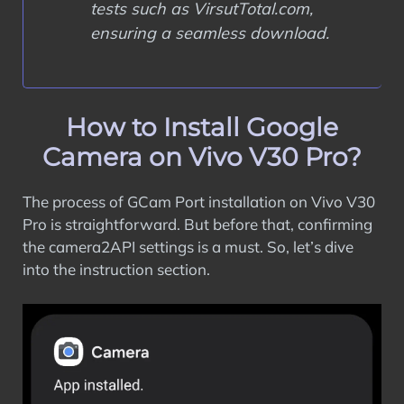
tests such as VirsutTotal.com,
ensuring a seamless download.
How to Install Google
Camera on Vivo V30 Pro?
The process of GCam Port installation on Vivo V30
Pro is straightforward. But before that, confirming
the camera2API settings is a must. So, let’s dive
into the instruction section.