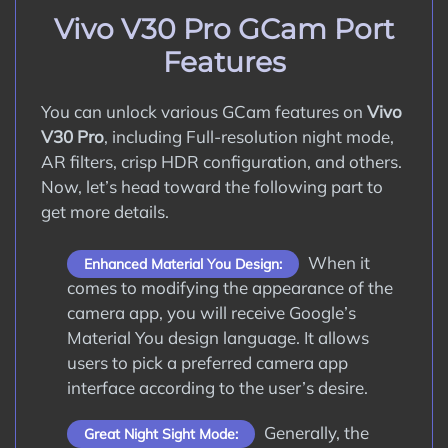
How to Update Google Camera APK on
Vivo V30 Pro GCam Port
Vivo V30 Pro?
Features
Conclusion
You can unlock various GCam features on
Vivo
V30 Pro
, including Full-resolution night mode,
AR filters, crisp HDR configuration, and others.
Now, let’s head toward the following part to
get more details.
When it
Enhanced Material You Design:
comes to modifying the appearance of the
camera app, you will receive Google’s
Material You design language. It allows
users to pick a preferred camera app
interface according to the user’s desire.
Generally, the
Great Night Sight Mode: