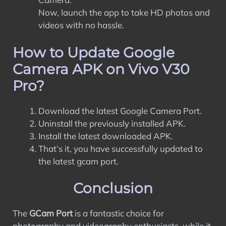
Now, launch the app to take HD photos and
videos with no hassle.
How to Update Google
Camera APK on Vivo V30
Pro?
Download the latest Google Camera Port.
Uninstall the previously installed APK.
Install the latest downloaded APK.
That’s it, you have successfully updated to
the latest gcam port.
Conclusion
The
GCam Port
is a fantastic choice for
photography and videography enthusiasts, while it