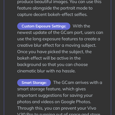
produce beautiful images. You can use this
feature alongside the portrait mode to
capture decent bokeh-effect selfies.
With the
Custom Exposure Settings:
newest update of the GCam port, users can
use the long exposure features to create a
creative blur effect for a moving subject.
Once you have picked the subject, the
bokeh effect will be active in the
background so that you can choose
cinematic blur with no hassle.
The GCam arrives with a
Smart Storage:
smart storage feature, which gives
important suggestions for saving your
photos and videos on Google Photos.
Through this, you can prevent your Vivo
V30 Pro to running out of space and store