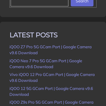
Search
LATEST POSTS
iQOO Z7 Pro 5G GCam Port | Google Camera
v9.6 Download
iQOO Neo 7 Pro 5G GCam Port | Google
Camera v9.6 Download
Vivo iQOO 12 Pro GCam Port | Google Camera
v9.6 Download
iQOO 12 5G GCam Port | Google Camera v9.6
Download
iQOO Z9s Pro 5G GCam Port | Google Camera