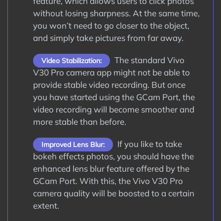
feature, which allows users to click photos
without losing sharpness. At the same time,
you won’t need to go closer to the object,
and simply take pictures from far away.
The standard Vivo
Video Stabilization:
V30 Pro camera app might not be able to
provide stable video recording. But once
you have started using the GCam Port, the
video recording will become smoother and
more stable than before.
If you like to take
Improved Lens Blur:
bokeh effects photos, you should have the
enhanced lens blur feature offered by the
GCam Port. With this, the Vivo V30 Pro
camera quality will be boosted to a certain
extent.