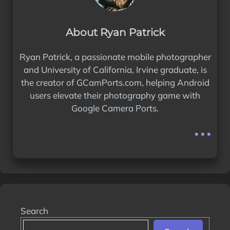
About Ryan Patrick
Ryan Patrick, a passionate mobile photographer
and University of California, Irvine graduate, is
the creator of GCamPorts.com, helping Android
users elevate their photography game with
Google Camera Ports.
...
Search