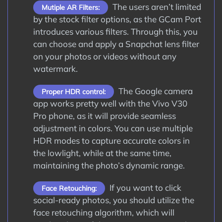
The users aren’t limited
Mutiple AR Filters:
by the stock filter options, as the GCam Port
introduces various filters. Through this, you
can choose and apply a Snapchat lens filter
on your photos or videos without any
watermark.
The Google camera
Proper HDR control:
app works pretty well with the Vivo V30
Pro phone, as it will provide seamless
adjustment in colors. You can use multiple
HDR modes to capture accurate colors in
the lowlight, while at the same time,
maintaining the photo’s dynamic range.
If you want to click
Face Retouching:
social-ready photos, you should utilize the
face retouching algorithm, which will