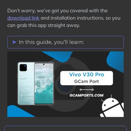
Don’t worry, we’ve got you covered with the
download link
and installation instructions, so you
can grab this app straight away.
In this guide, you’ll learn:
Vivo V30 Pro GCam Port Features
Stock Vs Google Camera Comparison
Download Vivo V30 Pro GCam Port APK
How to Install Google Camera on Vivo
V30 Pro?
Step 1: Verify Camera2 API on Vivo
V30 Pro
Step 2: Download GCam Port on Vivo
V30 Pro
Step 3: Install GCam Port APK on Vivo
V30 Pro