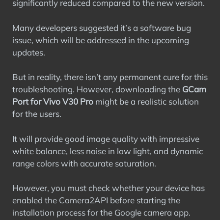
significantly reduced compared to the new version.
Many developers suggested it’s a software bug
issue, which will be addressed in the upcoming
updates.
But in reality, there isn’t any permanent cure for this
troubleshooting. However, downloading the
GCam
Port for Vivo V30 Pro
might be a realistic solution
for the users.
It will provide good image quality with impressive
white balance, less noise in low light, and dynamic
range colors with accurate saturation.
However, you must check whether your device has
enabled the Camera2API before starting the
installation process for the Google camera app.