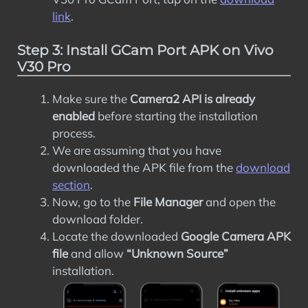
link
.
Step 3: Install GCam Port APK on Vivo
V30 Pro
Make sure the
Camera2 API is already
enabled
before starting the installation
process.
We are assuming that you have
downloaded the APK file from the
download
section
.
Now, go to the
File Manager
and open the
download folder.
Locate the downloaded
Google Camera APK
file
and allow
“Unknown Source”
installation.