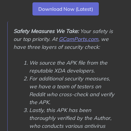
Download Now (Latest)
Safety Measures We Take:
Your safety is
our top priority. At
GCamPorts.com
, we
have three layers of security check:
We source the APK file from the
reputable XDA developers.
For additional security measures,
we have a team of testers on
Reddit who cross-check and verify
the APK.
Lastly, this APK has been
thoroughly verified by the Author,
who conducts various antivirus