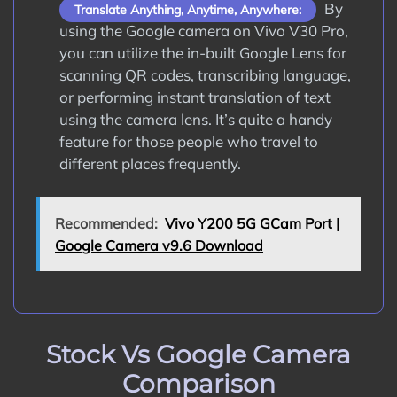
By
Translate Anything, Anytime, Anywhere:
using the Google camera on Vivo V30 Pro,
you can utilize the in-built Google Lens for
scanning QR codes, transcribing language,
or performing instant translation of text
using the camera lens. It’s quite a handy
feature for those people who travel to
different places frequently.
Recommended:
Vivo Y200 5G GCam Port |
Google Camera v9.6 Download
Stock Vs Google Camera
Comparison