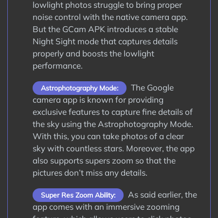
lowlight photos struggle to bring proper
noise control with the native camera app.
But the GCam APK introduces a stable
Night Sight mode that captures details
properly and boosts the lowlight
performance.
The Google
Astrophotography Mode:
camera app is known for providing
exclusive features to capture fine details of
the sky using the Astrophotography Mode.
With this, you can take photos of a clear
sky with countless stars. Moreover, the app
also supports supers zoom so that the
pictures don’t miss any details.
As said earlier, the
Super Res Zoom Ability:
app comes with an immersive zooming