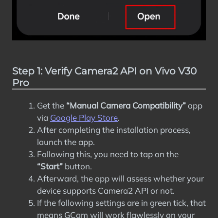
Step 1: Verify Camera2 API on Vivo V30
Pro
Get the
“Manual Camera Compatibility”
app
via
Google Play Store
.
After completing the installation process,
launch the app.
Following this, you need to tap on the
“Start”
button.
Afterward, the app will assess whether your
device supports Camera2 API or not.
If the following settings are in green tick, that
means GCam will work flawlessly on your