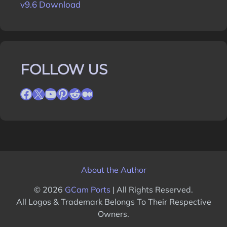
v9.6 Download
FOLLOW US
Facebook
X
YouTube
Pinterest
Reddit
Medium
About the Author
© 2026
GCam Ports
| All Rights Reserved.
All Logos & Trademark Belongs To Their Respective
Owners.