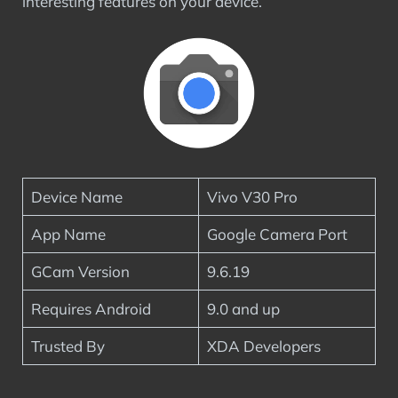
interesting features on your device.
Device Name
Vivo V30 Pro
App Name
Google Camera Port
GCam Version
9.6.19
Requires Android
9.0 and up
Trusted By
XDA Developers