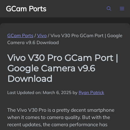
Skip
GCam Ports
M
to
content
GCam Ports
/
Vivo
/
Vivo V30 Pro GCam Port | Google
Camera v9.6 Download
Vivo V30 Pro GCam Port |
Google Camera v9.6
Download
Last Updated on: March 6, 2025
by
Ryan Patrick
The Vivo V30 Pro is a pretty decent smartphone
when it comes to camera quality. But with the
recent updates, the camera performance has