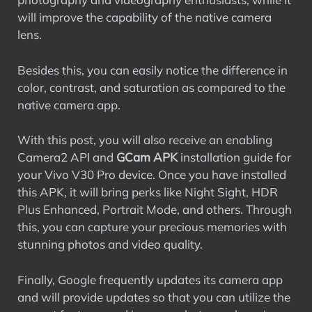
will improve the capability of the native camera
lens.
Besides this, you can easily notice the difference in
color, contrast, and saturation as compared to the
native camera app.
With this post, you will also receive an enabling
Camera2 API and
GCam APK
installation guide for
your Vivo V30 Pro device. Once you have installed
this APK, it will bring perks like Night Sight, HDR
Plus Enhanced, Portrait Mode, and others. Through
this, you can capture your precious memories with
stunning photos and video quality.
Finally, Google frequently updates its camera app
and will provide updates so that you can utilize the