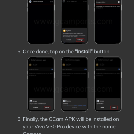
Once done, tap on the
“Install”
button.
Finally, the GCam APK will be installed on
your Vivo V30 Pro device with the name
Camera.