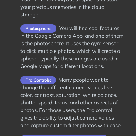
your precious memories in the cloud
storage.
You will find cool features
Photosphere:
in the Google Camera App, and one of them
is the photosphere. It uses the gyro sensor
to click multiple photos, which will create a
sphere. Typically, these images are used in
Google Maps for different locations.
Many people want to
Pro Controls:
change the different camera values like
color, contrast, saturation, white balance,
shutter speed, focus, and other aspects of
photos. For those users, the Pro control
gives the ability to adjust camera values
and capture custom filter photos with ease.