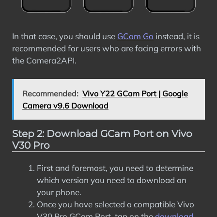
In that case, you should use
GCam Go
instead, it is
recommended for users who are facing errors with
the Camera2API.
Recommended:
Vivo Y22 GCam Port | Google
Camera v9.6 Download
Step 2: Download GCam Port on Vivo
V30 Pro
First and foremost, you need to determine
which version you need to download on
your phone.
Once you have selected a compatible Vivo
V30 Pro GCam Port, tap on the
download