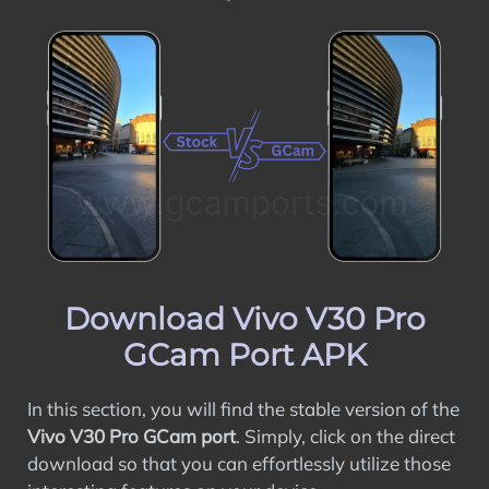
Download Vivo V30 Pro
GCam Port APK
In this section, you will find the stable version of the
Vivo V30 Pro GCam port
. Simply, click on the direct
download so that you can effortlessly utilize those