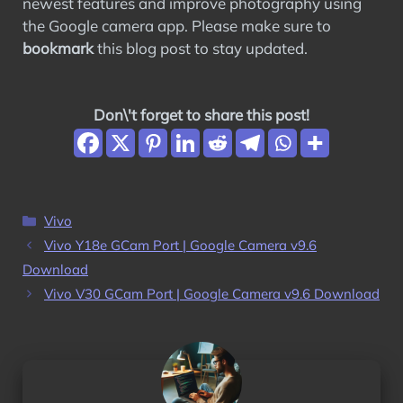
newest features and improve photography using
the Google camera app. Please make sure to
bookmark
this blog post to stay updated.
Don\'t forget to share this post!
Categories
Vivo
Vivo Y18e GCam Port | Google Camera v9.6
Download
Vivo V30 GCam Port | Google Camera v9.6 Download