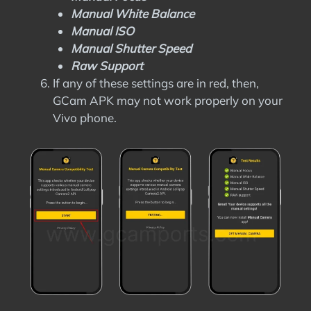
Manual White Balance
Manual ISO
Manual Shutter Speed
Raw Support
If any of these settings are in red, then,
GCam APK may not work properly on your
Vivo phone.