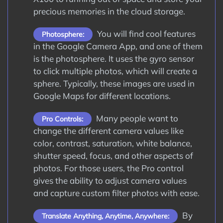
precious memories in the cloud storage.
You will find cool features
Photosphere:
in the Google Camera App, and one of them
is the photosphere. It uses the gyro sensor
to click multiple photos, which will create a
sphere. Typically, these images are used in
Google Maps for different locations.
Many people want to
Pro Controls:
change the different camera values like
color, contrast, saturation, white balance,
shutter speed, focus, and other aspects of
photos. For those users, the Pro control
gives the ability to adjust camera values
and capture custom filter photos with ease.
By
Translate Anything, Anytime, Anywhere: