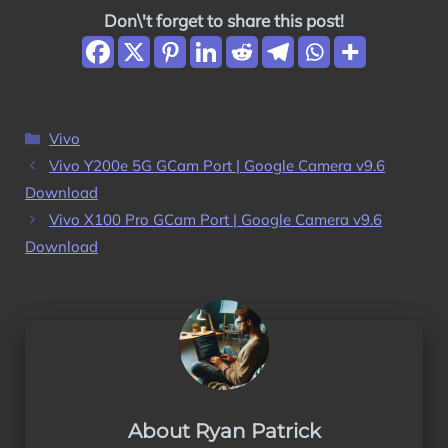
Don\'t forget to share this post!
Categories
Vivo
Vivo Y200e 5G GCam Port | Google Camera v9.6
Download
Vivo X100 Pro GCam Port | Google Camera v9.6
Download
About Ryan Patrick