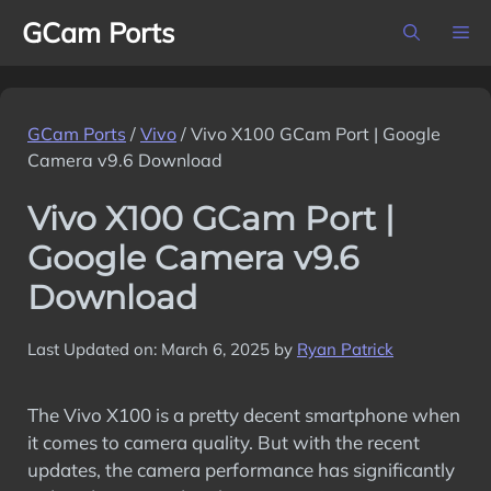
Skip
GCam Ports
M
to
content
GCam Ports
/
Vivo
/
Vivo X100 GCam Port | Google
Camera v9.6 Download
Vivo X100 GCam Port |
Google Camera v9.6
Download
Last Updated on: March 6, 2025
by
Ryan Patrick
The Vivo X100 is a pretty decent smartphone when
it comes to camera quality. But with the recent
updates, the camera performance has significantly