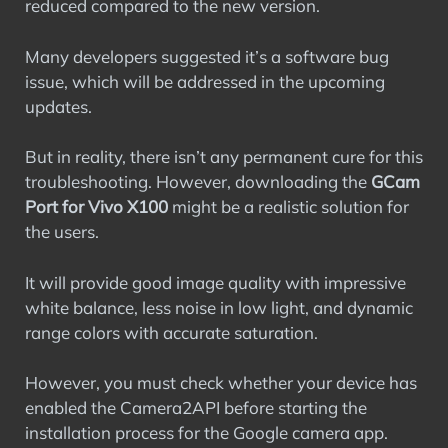
reduced compared to the new version.
Many developers suggested it’s a software bug
issue, which will be addressed in the upcoming
updates.
But in reality, there isn’t any permanent cure for this
troubleshooting. However, downloading the
GCam
Port for Vivo X100
might be a realistic solution for
the users.
It will provide good image quality with impressive
white balance, less noise in low light, and dynamic
range colors with accurate saturation.
However, you must check whether your device has
enabled the Camera2API before starting the
installation process for the Google camera app.