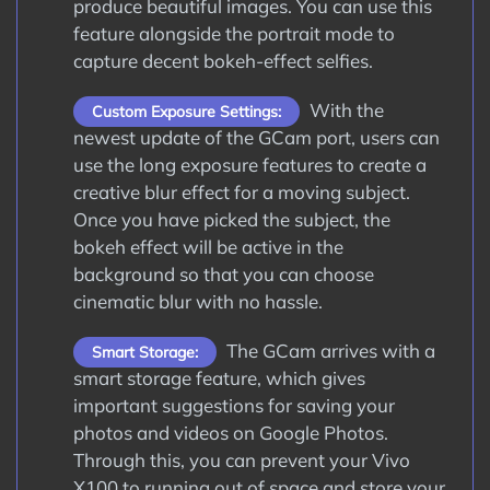
produce beautiful images. You can use this
feature alongside the portrait mode to
capture decent bokeh-effect selfies.
With the
Custom Exposure Settings:
newest update of the GCam port, users can
use the long exposure features to create a
creative blur effect for a moving subject.
Once you have picked the subject, the
bokeh effect will be active in the
background so that you can choose
cinematic blur with no hassle.
The GCam arrives with a
Smart Storage:
smart storage feature, which gives
important suggestions for saving your
photos and videos on Google Photos.
Through this, you can prevent your Vivo
X100 to running out of space and store your