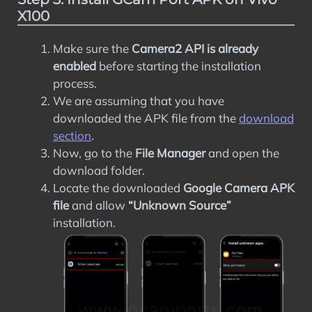
X100
Make sure the
Camera2 API is already
enabled
before starting the installation
process.
We are assuming that you have
downloaded the APK file from the
download
section
.
Now, go to the
File Manager
and open the
download folder.
Locate the downloaded
Google Camera APK
file
and allow
“Unknown Source”
installation.