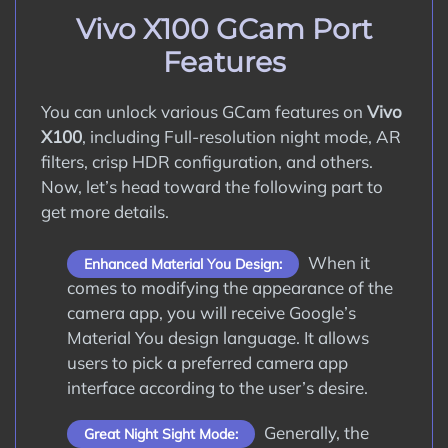
How to Update Google Camera APK on
Vivo X100 GCam Port
Vivo X100?
Features
Conclusion
You can unlock various GCam features on
Vivo
X100
, including Full-resolution night mode, AR
filters, crisp HDR configuration, and others.
Now, let’s head toward the following part to
get more details.
When it
Enhanced Material You Design:
comes to modifying the appearance of the
camera app, you will receive Google’s
Material You design language. It allows
users to pick a preferred camera app
interface according to the user’s desire.
Generally, the
Great Night Sight Mode: