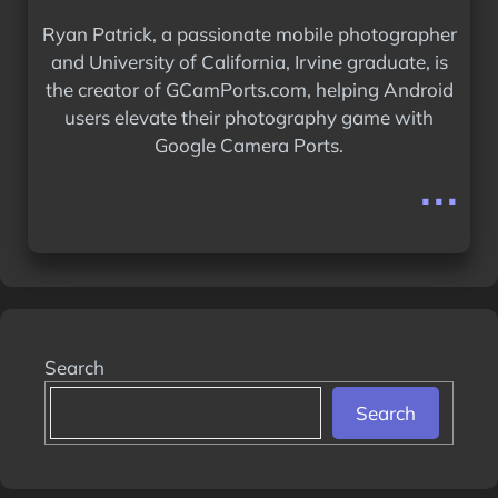
Ryan Patrick, a passionate mobile photographer
and University of California, Irvine graduate, is
the creator of GCamPorts.com, helping Android
users elevate their photography game with
Google Camera Ports.
...
Search
Search