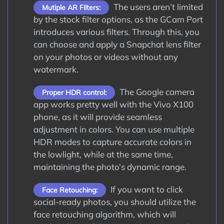
The users aren’t limited
Mutiple AR Filters:
by the stock filter options, as the GCam Port
introduces various filters. Through this, you
can choose and apply a Snapchat lens filter
on your photos or videos without any
watermark.
The Google camera
Proper HDR control:
app works pretty well with the Vivo X100
phone, as it will provide seamless
adjustment in colors. You can use multiple
HDR modes to capture accurate colors in
the lowlight, while at the same time,
maintaining the photo’s dynamic range.
If you want to click
Face Retouching:
social-ready photos, you should utilize the
face retouching algorithm, which will