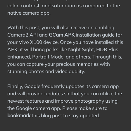
color, contrast, and saturation as compared to the
native camera app.
With this post, you will also receive an enabling
Camera2 API and
GCam APK
installation guide for
your Vivo X100 device. Once you have installed this
APK, it will bring perks like Night Sight, HDR Plus
Enhanced, Portrait Mode, and others. Through this,
you can capture your precious memories with
stunning photos and video quality.
Finally, Google frequently updates its camera app
and will provide updates so that you can utilize the
newest features and improve photography using
the Google camera app. Please make sure to
bookmark
this blog post to stay updated.