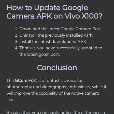
How to Update Google
Camera APK on Vivo X100?
Download the latest Google Camera Port.
Uninstall the previously installed APK.
Install the latest downloaded APK.
That’s it, you have successfully updated to
the latest gcam port.
Conclusion
The
GCam Port
is a fantastic choice for
photography and videography enthusiasts, while it
will improve the capability of the native camera
lens.
Besides this, you can easily notice the difference in