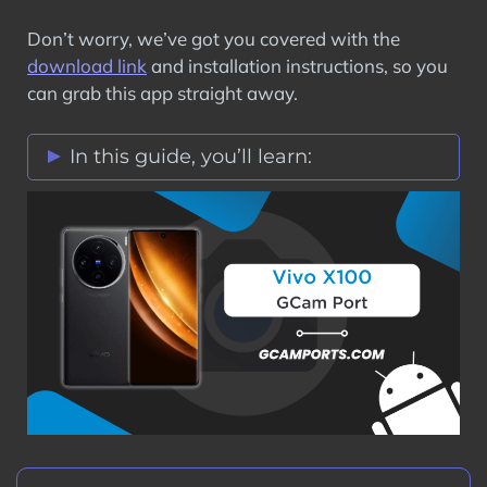
Don’t worry, we’ve got you covered with the
download link
and installation instructions, so you
can grab this app straight away.
In this guide, you’ll learn:
Vivo X100 GCam Port Features
Stock Vs Google Camera Comparison
Download Vivo X100 GCam Port APK
How to Install Google Camera on Vivo
X100?
Step 1: Verify Camera2 API on Vivo
X100
Step 2: Download GCam Port on Vivo
X100
Step 3: Install GCam Port APK on Vivo
X100