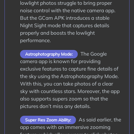
lowlight photos struggle to bring proper
noise control with the native camera app.
But the GCam APK introduces a stable
Night Sight mode that captures details
properly and boosts the lowlight
performance.
The Google
Astrophotography Mode:
camera app is known for providing
exclusive features to capture fine details of
the sky using the Astrophotography Mode.
With this, you can take photos of a clear
sky with countless stars. Moreover, the app
also supports supers zoom so that the
pictures don’t miss any details.
As said earlier, the
Super Res Zoom Ability:
app comes with an immersive zooming