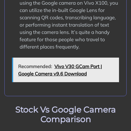
using the Google camera on Vivo X100, you
can utilize the in-built Google Lens for
scanning QR codes, transcribing language,
or performing instant translation of text
using the camera lens. It’s quite a handy
feature for those people who travel to
different places frequently.
Recommended:
Vivo V30 GCam Port |
Google Camera v9.6 Download
Stock Vs Google Camera
Comparison