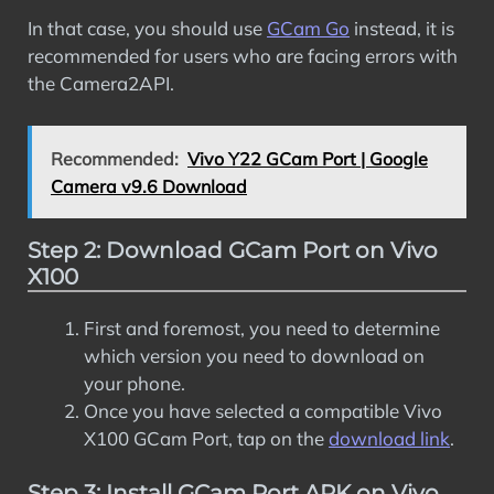
In that case, you should use
GCam Go
instead, it is
recommended for users who are facing errors with
the Camera2API.
Recommended:
Vivo Y22 GCam Port | Google
Camera v9.6 Download
Step 2: Download GCam Port on Vivo
X100
First and foremost, you need to determine
which version you need to download on
your phone.
Once you have selected a compatible Vivo
X100 GCam Port, tap on the
download link
.
Step 3: Install GCam Port APK on Vivo