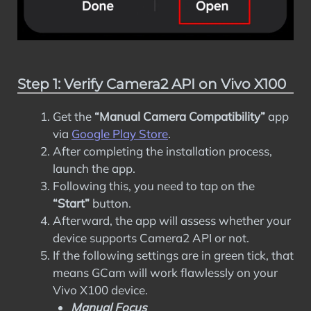
Step 1: Verify Camera2 API on Vivo X100
Get the
“Manual Camera Compatibility”
app
via
Google Play Store
.
After completing the installation process,
launch the app.
Following this, you need to tap on the
“Start”
button.
Afterward, the app will assess whether your
device supports Camera2 API or not.
If the following settings are in green tick, that
means GCam will work flawlessly on your
Vivo X100 device.
Manual Focus