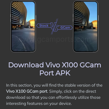
Download Vivo X100 GCam
Port APK
In this section, you will find the stable version of the
Vivo X100 GCam port
. Simply, click on the direct
download so that you can effortlessly utilize those
interesting features on your device.