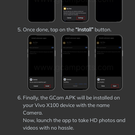
Once done, tap on the
“Install”
button.
Finally, the GCam APK will be installed on
your Vivo X100 device with the name
Camera.
Now, launch the app to take HD photos and
videos with no hassle.