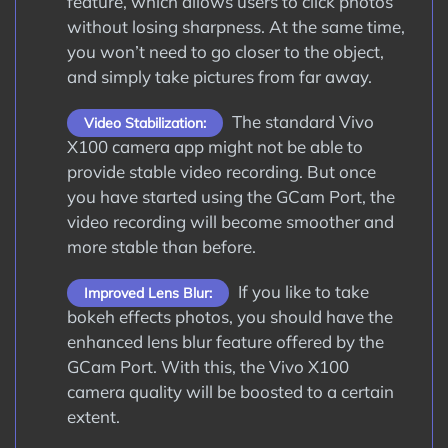
feature, which allows users to click photos
without losing sharpness. At the same time,
you won’t need to go closer to the object,
and simply take pictures from far away.
The standard Vivo
Video Stabilization:
X100 camera app might not be able to
provide stable video recording. But once
you have started using the GCam Port, the
video recording will become smoother and
more stable than before.
If you like to take
Improved Lens Blur:
bokeh effects photos, you should have the
enhanced lens blur feature offered by the
GCam Port. With this, the Vivo X100
camera quality will be boosted to a certain
extent.