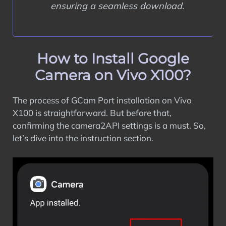
ensuring a seamless download.
How to Install Google
Camera on Vivo X100?
The process of GCam Port installation on Vivo
X100 is straightforward. But before that,
confirming the camera2API settings is a must. So,
let’s dive into the instruction section.