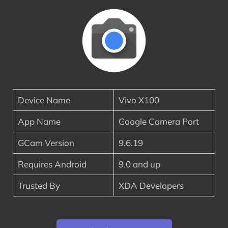
Device Name
Vivo X100
App Name
Google Camera Port
GCam Version
9.6.19
Requires Android
9.0 and up
Trusted By
XDA Developers