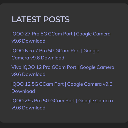
LATEST POSTS
iQOO Z7 Pro 5G GCam Port | Google Camera
v9.6 Download
iQOO Neo 7 Pro 5G GCam Port | Google
Camera v9.6 Download
Vivo iQOO 12 Pro GCam Port | Google Camera
v9.6 Download
iQOO 12 5G GCam Port | Google Camera v9.6
Download
iQOO Z9s Pro 5G GCam Port | Google Camera
v9.6 Download