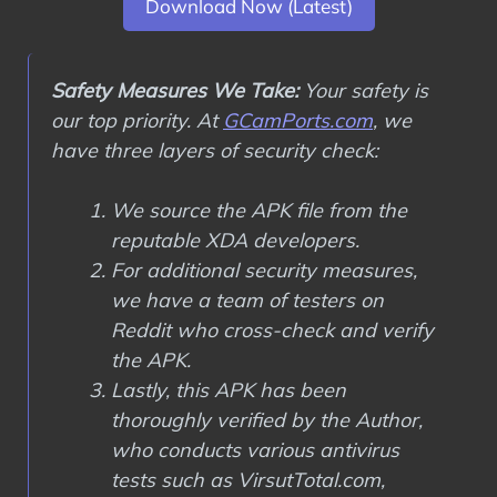
Download Now (Latest)
Safety Measures We Take:
Your safety is
our top priority. At
GCamPorts.com
, we
have three layers of security check:
We source the APK file from the
reputable XDA developers.
For additional security measures,
we have a team of testers on
Reddit who cross-check and verify
the APK.
Lastly, this APK has been
thoroughly verified by the Author,
who conducts various antivirus
tests such as VirsutTotal.com,