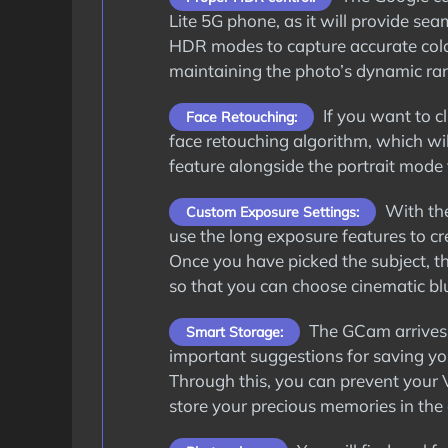
Lite 5G phone, as it will provide sea
HDR modes to capture accurate color
maintaining the photo’s dynamic ra
If you want to cl
Face Retouching:
face retouching algorithm, which wil
feature alongside the portrait mode 
With the
Custom Exposure Settings:
use the long exposure features to cre
Once you have picked the subject, th
so that you can choose cinematic blu
The GCam arrives 
Smart Storage:
important suggestions for saving y
Through this, you can prevent your 
store your precious memories in the 