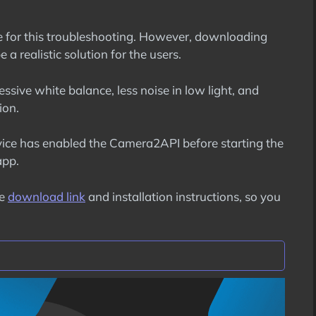
ure for this troubleshooting. However, downloading
 a realistic solution for the users.
essive white balance, less noise in low light, and
ion.
ice has enabled the Camera2API before starting the
app.
he
download link
and installation instructions, so you
es
on