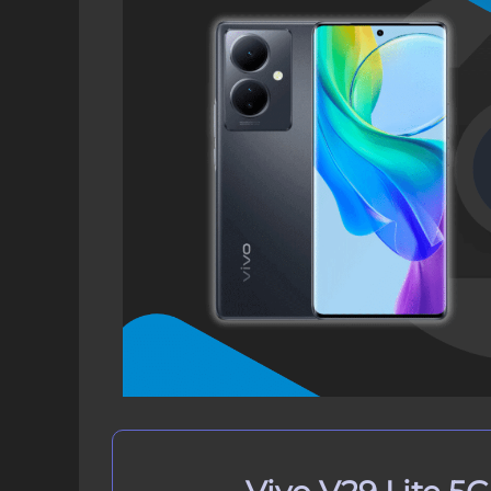
Download Vivo V29 Lite 5G GCam 
How to Install Google Camera on V
Step 1: Verify Camera2 API on V
Step 2: Download GCam Port on
Step 3: Install GCam Port APK o
How to Update Google Camera APK
Conclusion