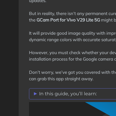
updates.
But in reality, there isn’t any permanent c
the
GCam Port for Vivo V29 Lite 5G
might be
It will provide good image quality with impr
dynamic range colors with accurate saturat
However, you must check whether your dev
installation process for the Google camera 
Don’t worry, we’ve got you covered with t
can grab this app straight away.
In this guide, you’ll learn:
Vivo V29 Lite 5G GCam Port Featur
Stock Vs Google Camera Comparis