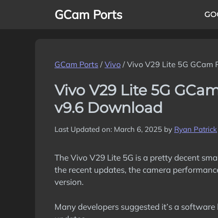
Skip
GCam Ports
GO
to
content
GCam Ports
/
Vivo
/
Vivo V29 Lite 5G GCam 
Vivo V29 Lite 5G GCa
v9.6 Download
Last Updated on: March 6, 2025
by
Ryan Patrick
The Vivo V29 Lite 5G is a pretty decent sm
the recent updates, the camera performanc
version.
Many developers suggested it’s a software 