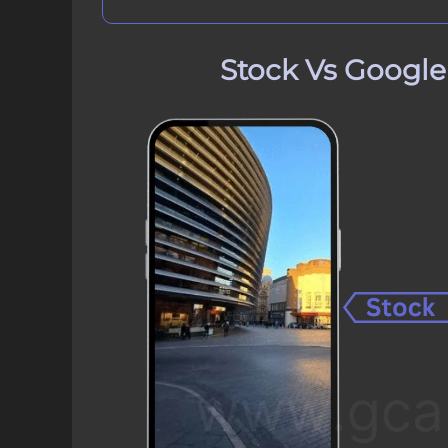
Stock Vs Googl