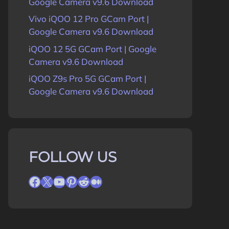
Google Camera v9.6 Download
Vivo iQOO 12 Pro GCam Port |
Google Camera v9.6 Download
iQOO 12 5G GCam Port | Google
Camera v9.6 Download
iQOO Z9s Pro 5G GCam Port |
Google Camera v9.6 Download
FOLLOW US
Facebook
X
YouTube
Pinterest
Reddit
Medium