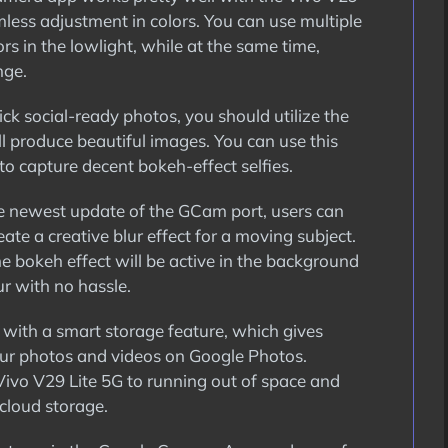
mless adjustment in colors. You can use multiple
s in the lowlight, while at the same time,
nge.
ick social-ready photos, you should utilize the
l produce beautiful images. You can use this
to capture decent bokeh-effect selfies.
 newest update of the GCam port, users can
ate a creative blur effect for a moving subject.
e bokeh effect will be active in the background
r with no hassle.
with a smart storage feature, which gives
our photos and videos on Google Photos.
Vivo V29 Lite 5G to running out of space and
cloud storage.