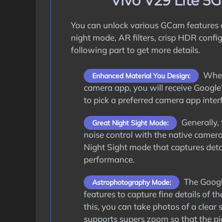
Vivo V29 Lite 5
You can unlock various GCam features
night mode, AR filters, crisp HDR confi
following part to get more details.
When 
Enhanced Material You Design:
camera app, you will receive Google’
to pick a preferred camera app interf
Generally, 
Great Night Sight Mode:
noise control with the native camer
Night Sight mode that captures deta
performance.
The Google
Astrophotography Mode:
features to capture fine details of
this, you can take photos of a clear 
supports supers zoom so that the pic