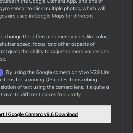
features in the Google Camera App, and one of
gyro sensor to click multiple photos, which will
ages are used in Google Maps for different
 change the different camera values like color,
 shutter speed, focus, and other aspects of
rol gives the ability to adjust camera values and
se.
By using the Google camera on Vivo V29 Lite
gle Lens for scanning QR codes, transcribing
lation of text using the camera lens. It’s quite a
ravel to different places frequently.
rt | Google Camera v9.6 Download