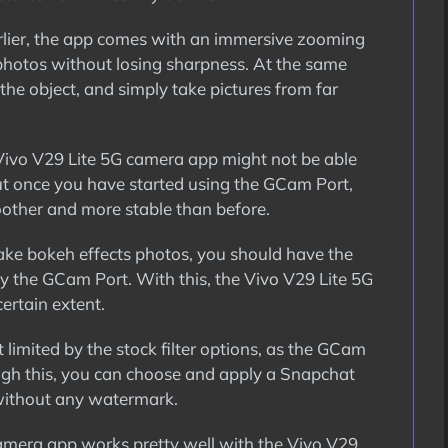
rlier, the app comes with an immersive zooming
 photos without losing sharpness. At the same
the object, and simply take pictures from far
ivo V29 Lite 5G camera app might not be able
But once you have started using the GCam Port,
other and more stable than before.
 take bokeh effects photos, you should have the
y the GCam Port. With this, the Vivo V29 Lite 5G
ertain extent.
 limited by the stock filter options, as the GCam
ough this, you can choose and apply a Snapchat
 without any watermark.
mera app works pretty well with the Vivo V29