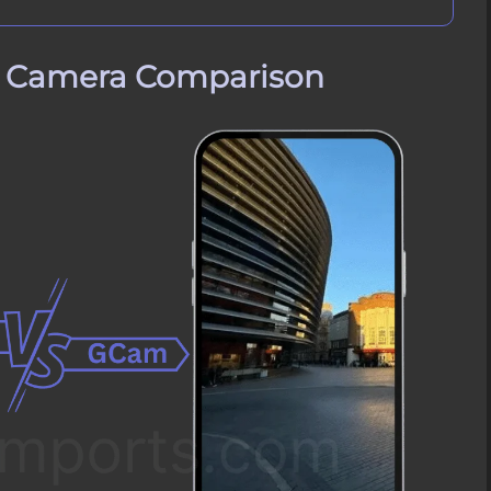
e Camera Comparison