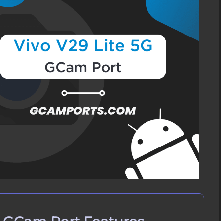
Port APK
ivo V29 Lite 5G?
ivo V29 Lite 5G
 Vivo V29 Lite 5G
n Vivo V29 Lite 5G
 on Vivo V29 Lite 5G?