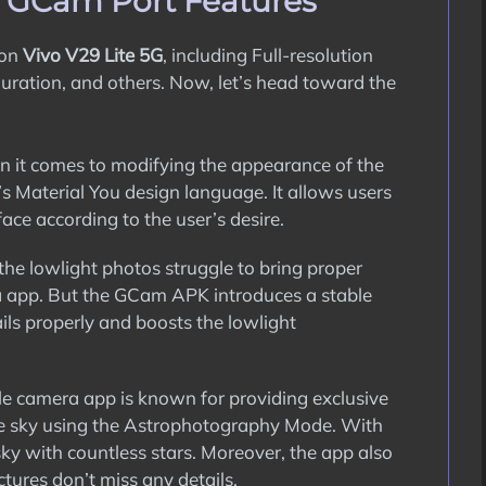
G GCam Port Features
 on
Vivo V29 Lite 5G
, including Full-resolution
guration, and others. Now, let’s head toward the
it comes to modifying the appearance of the
s Material You design language. It allows users
ace according to the user’s desire.
the lowlight photos struggle to bring proper
a app. But the GCam APK introduces a stable
ils properly and boosts the lowlight
 camera app is known for providing exclusive
 the sky using the Astrophotography Mode. With
sky with countless stars. Moreover, the app also
tures don’t miss any details.