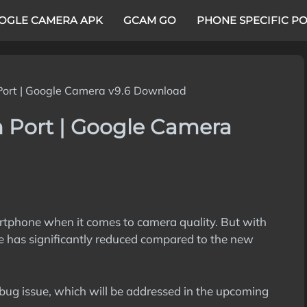
OGLE CAMERA APK
GCAM GO
PHONE SPECIFIC P
Port | Google Camera v9.6 Download
m Port | Google Camera
artphone when it comes to camera quality. But with
e has significantly reduced compared to the new
bug issue, which will be addressed in the upcoming