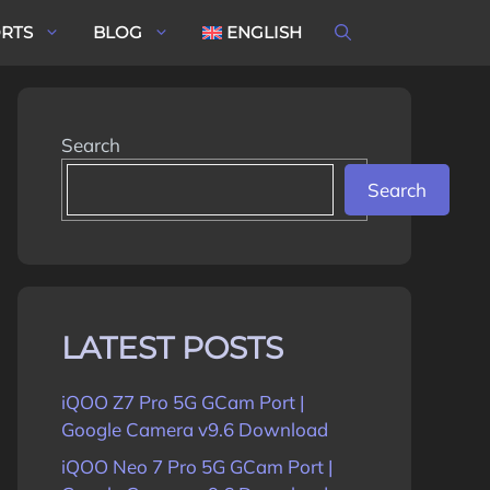
ORTS
BLOG
ENGLISH
Search
Search
LATEST POSTS
iQOO Z7 Pro 5G GCam Port |
Google Camera v9.6 Download
iQOO Neo 7 Pro 5G GCam Port |