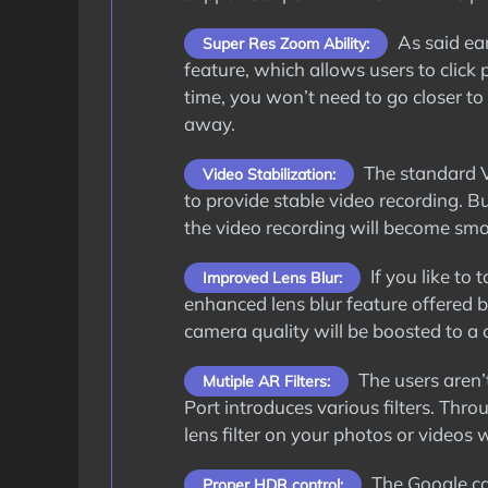
As said ea
Super Res Zoom Ability:
feature, which allows users to click
time, you won’t need to go closer to 
away.
The standard V
Video Stabilization:
to provide stable video recording. 
the video recording will become smo
If you like to
Improved Lens Blur:
enhanced lens blur feature offered b
camera quality will be boosted to a c
The users aren’t
Mutiple AR Filters:
Port introduces various filters. Thr
lens filter on your photos or videos
The Google ca
Proper HDR control: