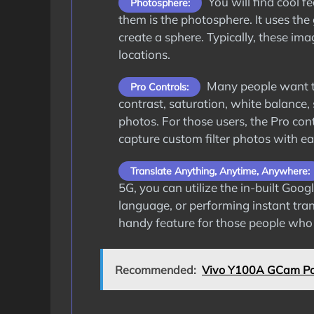
You will find cool 
Photosphere:
them is the photosphere. It uses the 
create a sphere. Typically, these im
locations.
Many people want to
Pro Controls:
contrast, saturation, white balance,
photos. For those users, the Pro cont
capture custom filter photos with ea
Translate Anything, Anytime, Anywhere:
5G, you can utilize the in-built Goo
language, or performing instant trans
handy feature for those people who t
Recommended:
Vivo Y100A GCam Po