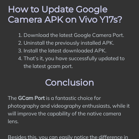
How to Update Google
Camera APK on Vivo Y17s?
Download the latest Google Camera Port.
Uninstall the previously installed APK.
Install the latest downloaded APK.
That’s it, you have successfully updated to
the latest gcam port.
Conclusion
The
GCam Port
is a fantastic choice for
photography and videography enthusiasts, while it
will improve the capability of the native camera
lens.
Besides this, you can easily notice the difference in