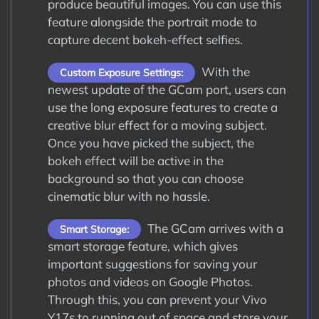
produce beautiful images. You can use this
feature alongside the portrait mode to
capture decent bokeh-effect selfies.
With the
Custom Exposure Settings:
newest update of the GCam port, users can
use the long exposure features to create a
creative blur effect for a moving subject.
Once you have picked the subject, the
bokeh effect will be active in the
background so that you can choose
cinematic blur with no hassle.
The GCam arrives with a
Smart Storage:
smart storage feature, which gives
important suggestions for saving your
photos and videos on Google Photos.
Through this, you can prevent your Vivo
Y17s to running out of space and store your