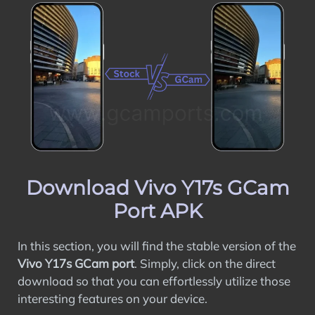
Download Vivo Y17s GCam
Port APK
In this section, you will find the stable version of the
Vivo Y17s GCam port
. Simply, click on the direct
download so that you can effortlessly utilize those
interesting features on your device.