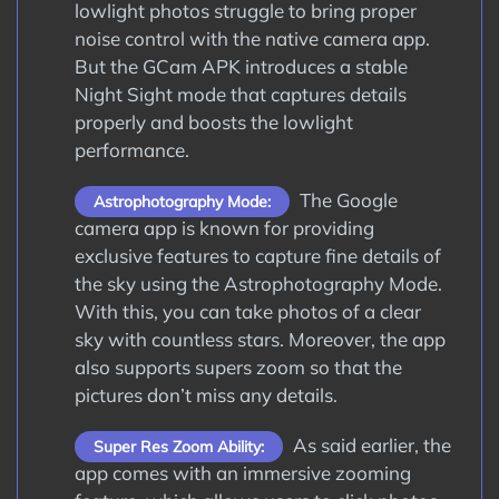
lowlight photos struggle to bring proper
noise control with the native camera app.
But the GCam APK introduces a stable
Night Sight mode that captures details
properly and boosts the lowlight
performance.
The Google
Astrophotography Mode:
camera app is known for providing
exclusive features to capture fine details of
the sky using the Astrophotography Mode.
With this, you can take photos of a clear
sky with countless stars. Moreover, the app
also supports supers zoom so that the
pictures don’t miss any details.
As said earlier, the
Super Res Zoom Ability:
app comes with an immersive zooming