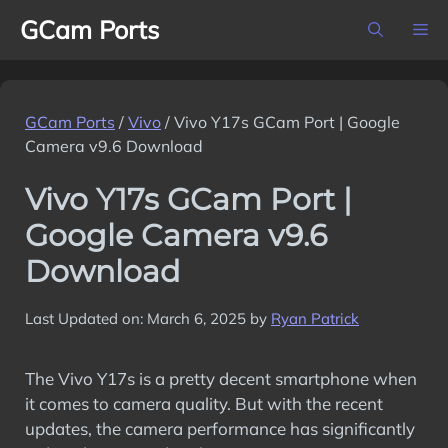
Skip
GCam Ports
M
to
content
GCam Ports
/
Vivo
/
Vivo Y17s GCam Port | Google
Camera v9.6 Download
Vivo Y17s GCam Port |
Google Camera v9.6
Download
Last Updated on: March 6, 2025
by
Ryan Patrick
The Vivo Y17s is a pretty decent smartphone when
it comes to camera quality. But with the recent
updates, the camera performance has significantly