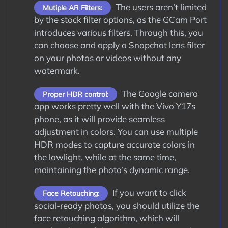
The users aren’t limited
Mutiple AR Filters:
by the stock filter options, as the GCam Port
introduces various filters. Through this, you
can choose and apply a Snapchat lens filter
on your photos or videos without any
watermark.
The Google camera
Proper HDR control:
app works pretty well with the Vivo Y17s
phone, as it will provide seamless
adjustment in colors. You can use multiple
HDR modes to capture accurate colors in
the lowlight, while at the same time,
maintaining the photo’s dynamic range.
If you want to click
Face Retouching:
social-ready photos, you should utilize the
face retouching algorithm, which will