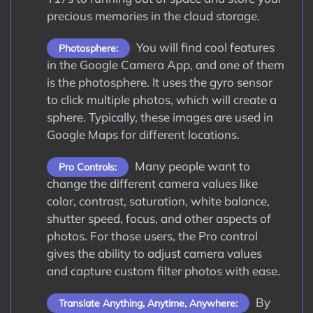
precious memories in the cloud storage.
You will find cool features
Photosphere:
in the Google Camera App, and one of them
is the photosphere. It uses the gyro sensor
to click multiple photos, which will create a
sphere. Typically, these images are used in
Google Maps for different locations.
Many people want to
Pro Controls:
change the different camera values like
color, contrast, saturation, white balance,
shutter speed, focus, and other aspects of
photos. For those users, the Pro control
gives the ability to adjust camera values
and capture custom filter photos with ease.
By
Translate Anything, Anytime, Anywhere: