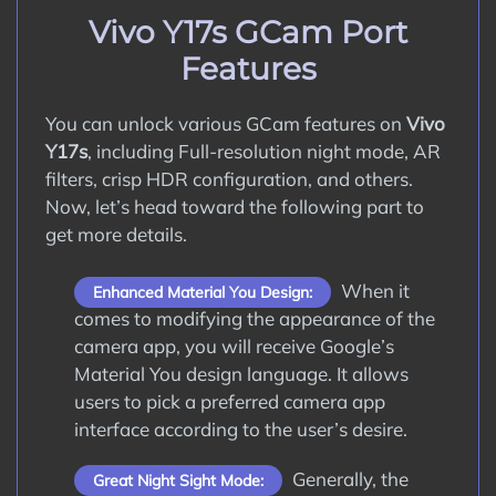
How to Update Google Camera APK on
Vivo Y17s GCam Port
Vivo Y17s?
Features
Conclusion
You can unlock various GCam features on
Vivo
Y17s
, including Full-resolution night mode, AR
filters, crisp HDR configuration, and others.
Now, let’s head toward the following part to
get more details.
When it
Enhanced Material You Design:
comes to modifying the appearance of the
camera app, you will receive Google’s
Material You design language. It allows
users to pick a preferred camera app
interface according to the user’s desire.
Generally, the
Great Night Sight Mode: