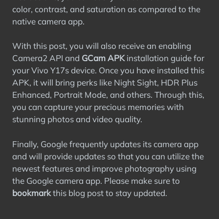
color, contrast, and saturation as compared to the
native camera app.
With this post, you will also receive an enabling
Camera2 API and
GCam APK
installation guide for
your Vivo Y17s device. Once you have installed this
APK, it will bring perks like Night Sight, HDR Plus
Enhanced, Portrait Mode, and others. Through this,
you can capture your precious memories with
stunning photos and video quality.
Finally, Google frequently updates its camera app
and will provide updates so that you can utilize the
newest features and improve photography using
the Google camera app. Please make sure to
bookmark
this blog post to stay updated.