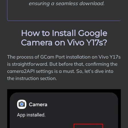
ensuring a seamless download.
How to Install Google
Camera on Vivo Y17s?
The process of GCam Port installation on Vivo Y17s
is straightforward. But before that, confirming the
camera2API settings is a must. So, let’s dive into
the instruction section.