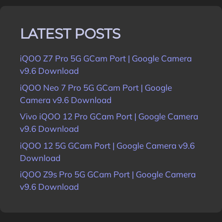
LATEST POSTS
iQOO Z7 Pro 5G GCam Port | Google Camera
v9.6 Download
iQOO Neo 7 Pro 5G GCam Port | Google
Camera v9.6 Download
Vivo iQOO 12 Pro GCam Port | Google Camera
v9.6 Download
iQOO 12 5G GCam Port | Google Camera v9.6
Download
iQOO Z9s Pro 5G GCam Port | Google Camera
v9.6 Download