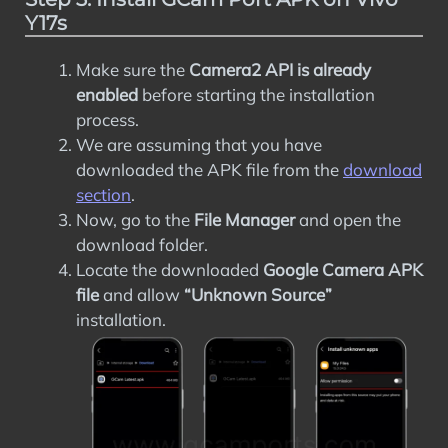
Y17s
Make sure the
Camera2 API is already
enabled
before starting the installation
process.
We are assuming that you have
downloaded the APK file from the
download
section
.
Now, go to the
File Manager
and open the
download folder.
Locate the downloaded
Google Camera APK
file
and allow
“Unknown Source”
installation.