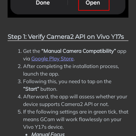
Step 1: Verify Camera2 API on Vivo Y17s
Get the
“Manual Camera Compatibility”
app
via
Google Play Store
.
After completing the installation process,
launch the app.
Following this, you need to tap on the
“Start”
button.
Afterward, the app will assess whether your
device supports Camera2 API or not.
If the following settings are in green tick, that
means GCam will work flawlessly on your
Vivo Y17s device.
Manual Focus