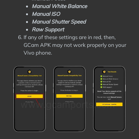
Manual White Balance
Manual ISO
Manual Shutter Speed
Raw Support
If any of these settings are in red, then,
GCam APK may not work properly on your
Vivo phone.