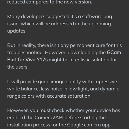
reduced compared to the new version.
Many developers suggested it’s a software bug
issue, which will be addressed in the upcoming
updates.
But in reality, there isn’t any permanent cure for this
troubleshooting. However, downloading the
GCam
Port for Vivo Y17s
might be a realistic solution for
the users.
It will provide good image quality with impressive
white balance, less noise in low light, and dynamic
range colors with accurate saturation.
However, you must check whether your device has
enabled the Camera2API before starting the
installation process for the Google camera app.