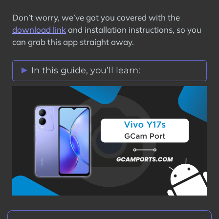
Don’t worry, we’ve got you covered with the
download link
and installation instructions, so you
can grab this app straight away.
In this guide, you’ll learn:
Vivo Y17s GCam Port Features
Stock Vs Google Camera Comparison
Download Vivo Y17s GCam Port APK
How to Install Google Camera on Vivo
Y17s?
Step 1: Verify Camera2 API on Vivo
Y17s
Step 2: Download GCam Port on Vivo
Y17s
Step 3: Install GCam Port APK on Vivo
Y17s