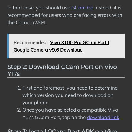
In that case, you should use
GCam Go
instead, it is
recommended for users who are facing errors with
the Camera2API.
Recommended:
Vivo X100 Pro GCam Port |
Google Camera v9.6 Download
Step 2: Download GCam Port on Vivo
Y17s
First and foremost, you need to determine
which version you need to download on
your phone.
Once you have selected a compatible Vivo
Y17s GCam Port, tap on the
download link
.
Step 3: Install GCam Port APK on Vivo