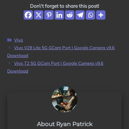
Don\'t forget to share this post!
Categories
Vivo
Vivo V29 Lite 5G GCam Port | Google Camera v9.6
Download
Vivo T2 5G GCam Port | Google Camera v9.6
Download
About Ryan Patrick