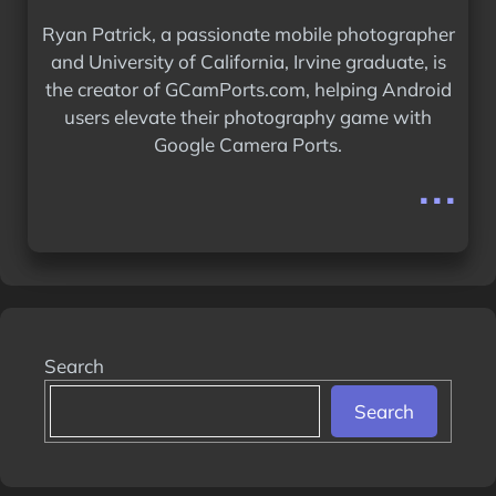
Ryan Patrick, a passionate mobile photographer
and University of California, Irvine graduate, is
the creator of GCamPorts.com, helping Android
users elevate their photography game with
Google Camera Ports.
...
Search
Search