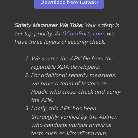
Download Now (Latest)
Safety Measures We Take:
Your safety is
our top priority. At
GCamPorts.com
, we
have three layers of security check:
We source the APK file from the
reputable XDA developers.
For additional security measures,
we have a team of testers on
Reddit who cross-check and verify
the APK.
Lastly, this APK has been
thoroughly verified by the Author,
who conducts various antivirus
tests such as VirsutTotal.com,