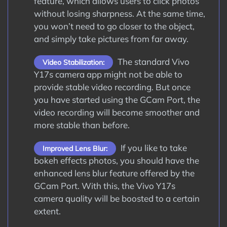
feature, which allows users to click photos
without losing sharpness. At the same time,
you won’t need to go closer to the object,
and simply take pictures from far away.
The standard Vivo
Video Stabilization:
Y17s camera app might not be able to
provide stable video recording. But once
you have started using the GCam Port, the
video recording will become smoother and
more stable than before.
If you like to take
Improved Lens Blur:
bokeh effects photos, you should have the
enhanced lens blur feature offered by the
GCam Port. With this, the Vivo Y17s
camera quality will be boosted to a certain
extent.