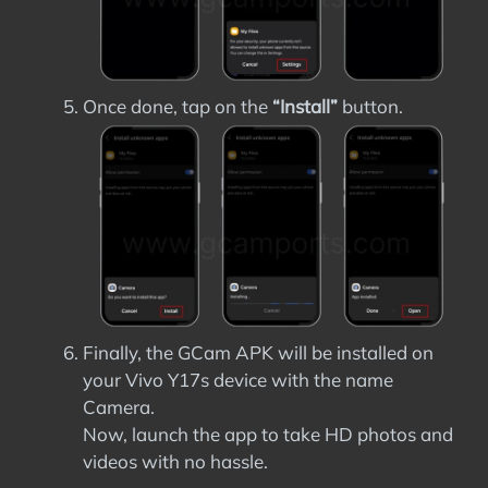
Once done, tap on the
“Install”
button.
Finally, the GCam APK will be installed on
your Vivo Y17s device with the name
Camera.
Now, launch the app to take HD photos and
videos with no hassle.