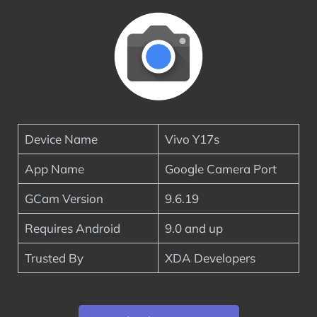
Device Name
Vivo Y17s
App Name
Google Camera Port
GCam Version
9.6.19
Requires Android
9.0 and up
Trusted By
XDA Developers