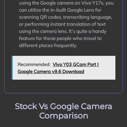
using the Google camera on Vivo Y17s, you
can utilize the in-built Google Lens for
scanning QR codes, transcribing language,
or performing instant translation of text
using the camera lens. It’s quite a handy
feature for those people who travel to
different places frequently.
Recommended:
Vivo Y03 GCam Port |
Google Camera v9.6 Download
Stock Vs Google Camera
Comparison